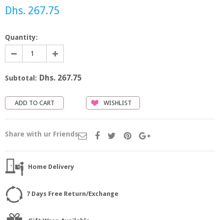
Dhs. 267.75
Quantity:
Dhs. 267.75
Subtotal:
WISHLIST
Share with ur Friends
Home Delivery
7 Days Free Return/Exchange