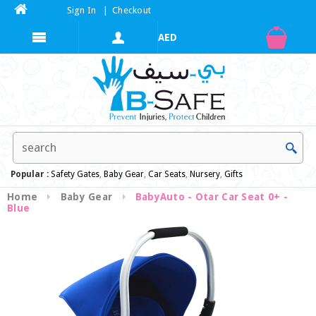
Sign In
|
Checkout
Popular :
Safety Gates
,
Baby Gear
,
Car Seats
,
Nursery
,
Gifts
Home
Baby Gear
BabyAuto - Otar Car Seat 0+ -
Blue