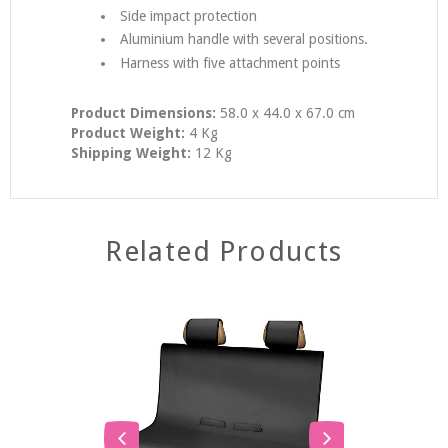
Side impact protection
Aluminium handle with several positions.
Harness with five attachment points
Product Dimensions:
58.0 x 44.0 x 67.0 cm
Product Weight:
4 Kg
Shipping Weight:
12 Kg
Related Products