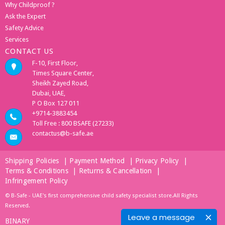
Why Childproof ?
Ask the Expert
Safety Advice
Services
CONTACT US
F-10, First Floor,
Times Square Center,
Sheikh Zayed Road,
Dubai, UAE,
P O Box 127 011
+9714-3883454
Toll Free : 800 BSAFE (27233)
contactus@b-safe.ae
Shipping Policies
|
Payment Method
|
Privacy Policy
|
Terms & Conditions
|
Returns & Cancellation
|
Infringement Policy
© B-Safe - UAE's first comprehensive child safety specialist store.All Rights
Reserved.
Leave a message
BINARY