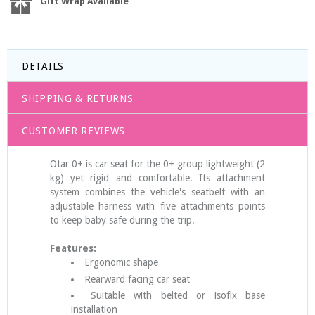
Gift Wrap Available
DETAILS
SHIPPING & RETURNS
CUSTOMER REVIEWS
Otar 0+ is car seat for the 0+ group lightweight (2
kg) yet rigid and comfortable. Its attachment
system combines the vehicle's seatbelt with an
adjustable harness with five attachments points
to keep baby safe during the trip.
Features:
Ergonomic shape
Rearward facing car seat
Suitable with belted or isofix base
installation