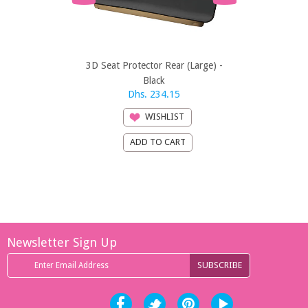
3D Seat Protector Rear (Large) -
3D Seat Prote
Black
Dhs. 234.15
Dhs
WISHLIST
Newsletter Sign Up