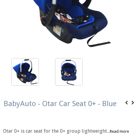
BabyAuto - Otar Car Seat 0+ - Blue
Otar 0+ is car seat for the 0+ group lightweight...
Read more