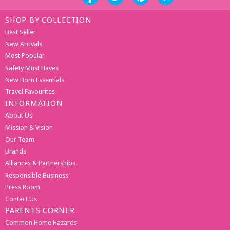
SHOP BY COLLECTION
Best Seller
New Arrivals
Most Popular
Safety Must Haves
New Born Essentials
Travel Favourites
INFORMATION
About Us
Mission & Vision
Our Team
Brands
Alliances & Partnerships
Responsible Business
Press Room
Contact Us
PARENTS CORNER
Common Home Hazards