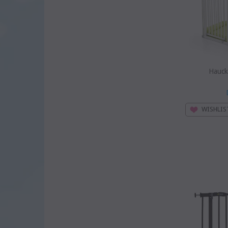
Hauck
WISHLIS
SOLD