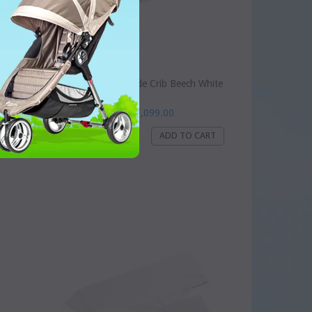
ion
ChildHome Bedside Crib Beech White
Dhs. 1,099.00
WISHLIST