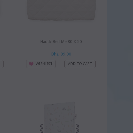
Hauck Bed Me 80 X 50
Dhs. 89.00
WISHLIST