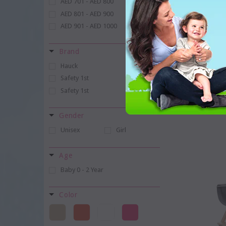
AED 701 - AED 800
AED 801 - AED 900
AED 901 - AED 1000
Brand
ChildHome A
Hauck
Universal S
Safety 1st
Safety 1st
WISHLIS
Gender
Unisex
Girl
Age
Baby 0 - 2 Year
Color