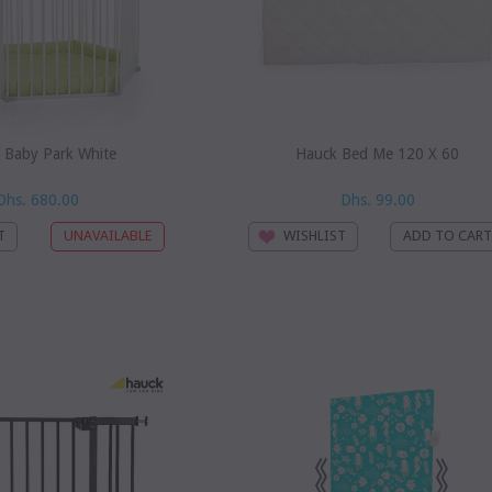
 Baby Park White
Hauck Bed Me 120 X 60
Dhs. 680.00
Dhs. 99.00
T
WISHLIST