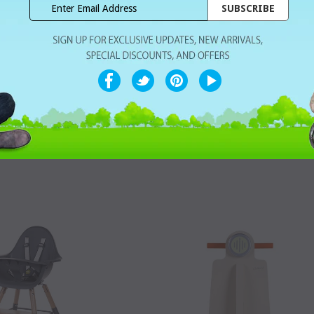
ccessory Chairs - Angel
ChildHome Accessory Evolu 2 - Cush
eat Cushion Jersey Grey
Tricot Pastel Mouse Grey
Dhs. 285.00
Dhs. 175.00
T
WISHLIST
SOLD