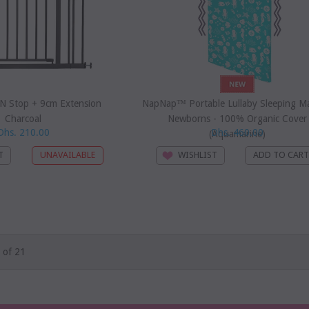
 N Stop + 9cm Extension
NapNap™ Portable Lullaby Sleeping Ma
Charcoal
Newborns - 100% Organic Cover
Dhs. 210.00
Dhs. 460.00
(Aquamarine)
T
WISHLIST
 of 21