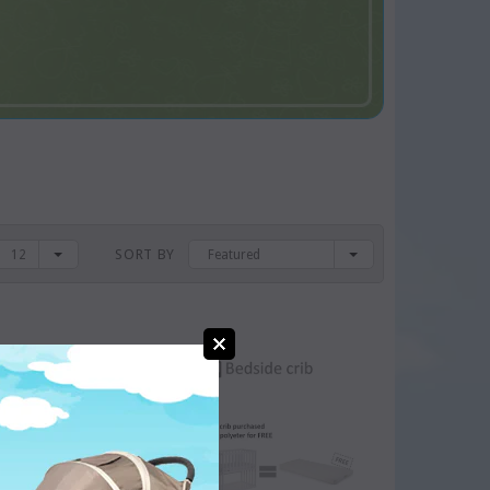
SORT BY
12
Featured