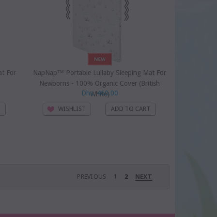
t For
NapNap™ Portable Lullaby Sleeping Mat For
Newborns - 100% Organic Cover (British
Dhs. 460.00
White)
WISHLIST
PREVIOUS
1
2
NEXT