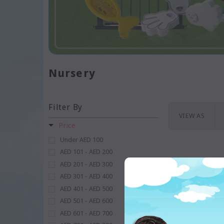
Nursery
Filter By
VIEW AS
Price
Under AED 100
AED 101 - AED 200
AED 201 - AED 300
AED 301 - AED 400
AED 401 - AED 500
AED 501 - AED 600
AED 601 - AED 700