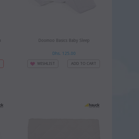
m
Doomoo Basics Baby Sleep
Dhs. 125.00
WISHLIST