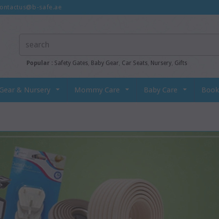
ontactus@b-safe.ae
Popular :
Safety Gates
,
Baby Gear
,
Car Seats
,
Nursery
,
Gifts
Gear & Nursery
Mommy Care
Baby Care
Book