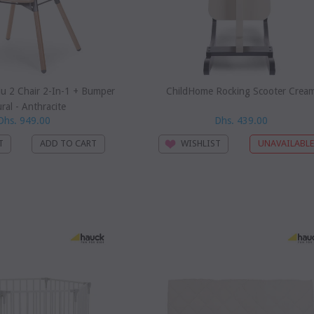
u 2 Chair 2-In-1 + Bumper
ChildHome Rocking Scooter Crea
ral - Anthracite
Dhs. 949.00
Dhs. 439.00
T
WISHLIST