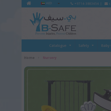
AED
+9714-3883454
|
c
Catalogue
Safety
Baby 
Home
Nursery