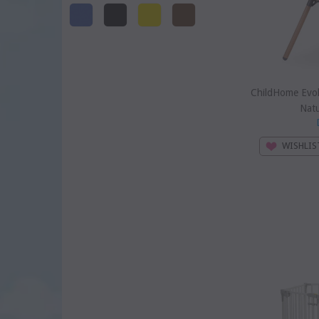
ChildHome Evol
Natu
WISHLIS
SOLD