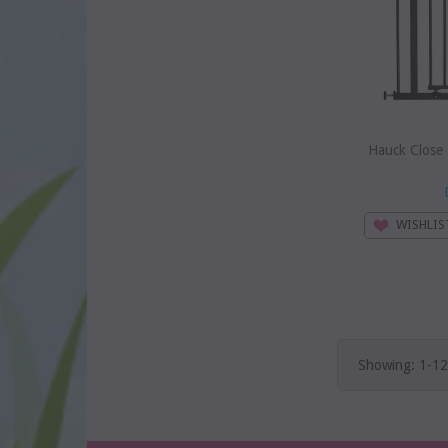
Hauck Close
WISHLIS
Showing: 1-12