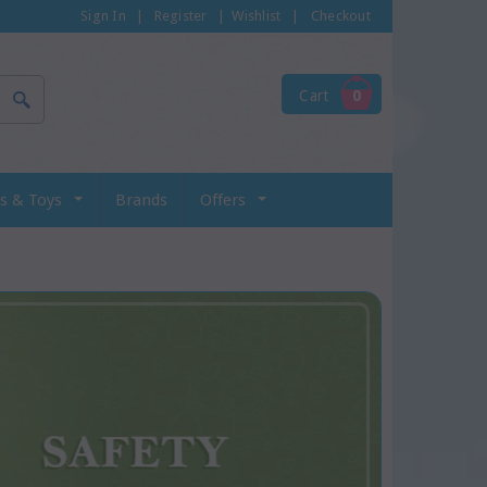
Sign In
|
Register
|
Wishlist
|
Checkout
Cart
0
s & Toys
Brands
Offers