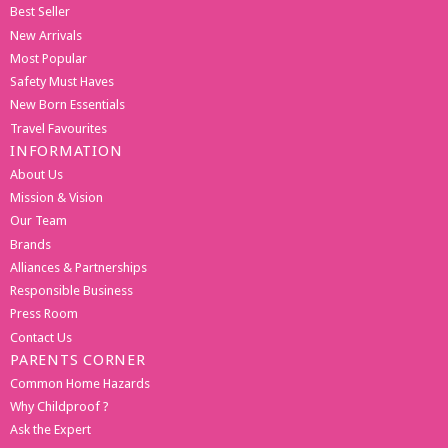
Best Seller
New Arrivals
Most Popular
Safety Must Haves
New Born Essentials
Travel Favourites
INFORMATION
About Us
Mission & Vision
Our Team
Brands
Alliances & Partnerships
Responsible Business
Press Room
Contact Us
PARENTS CORNER
Common Home Hazards
Why Childproof ?
Ask the Expert