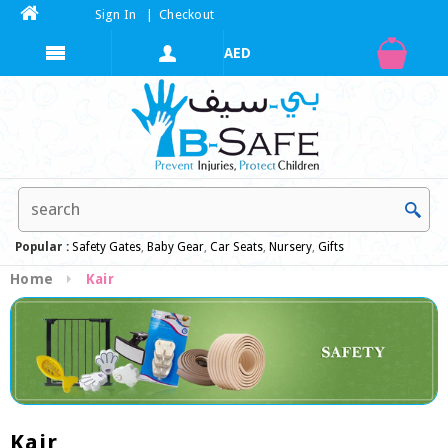
Sign In
|
Checkout
Popular :
Safety Gates
,
Baby Gear
,
Car Seats
,
Nursery
,
Gifts
Home
Kair
Kair