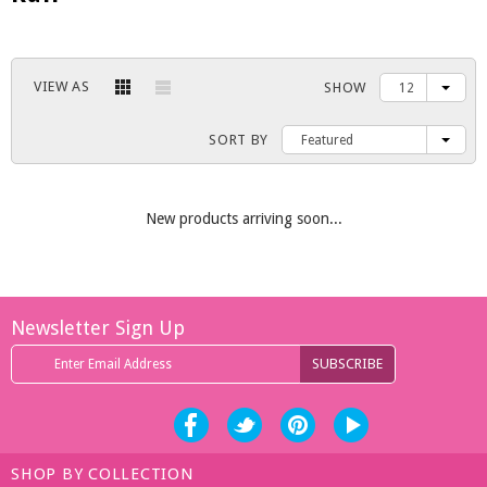
VIEW AS
SHOW
12
SORT BY
Featured
New products arriving soon...
Newsletter Sign Up
SHOP BY COLLECTION