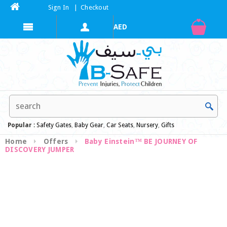
Sign In
|
Checkout
Popular :
Safety Gates
,
Baby Gear
,
Car Seats
,
Nursery
,
Gifts
Home
Offers
Baby Einstein™ BE JOURNEY OF
DISCOVERY JUMPER