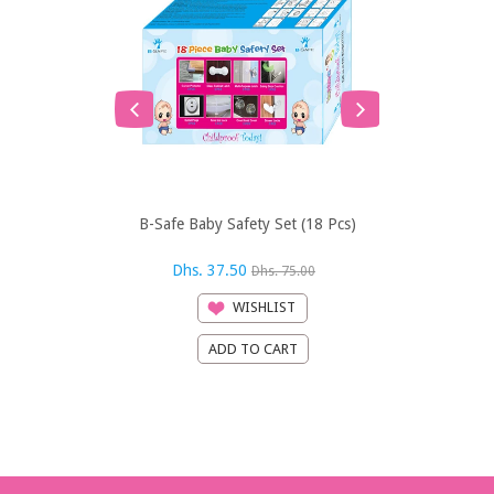
B-Safe Baby Safety Set (18 Pcs)
Baby Ein
Discovery™ 
Dhs. 37.50
Dhs. 44
Dhs. 75.00
WISHLIST