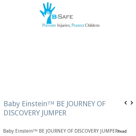
Baby Einstein™ BE JOURNEY OF
DISCOVERY JUMPER
Baby Einstein™ BE JOURNEY OF DISCOVERY JUMPER
Read