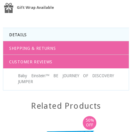
Gift Wrap Available
DETAILS
SHIPPING & RETURNS
CUSTOMER REVIEWS
Baby Einstein™ BE JOURNEY OF DISCOVERY
JUMPER
Related Products
50%
OFF