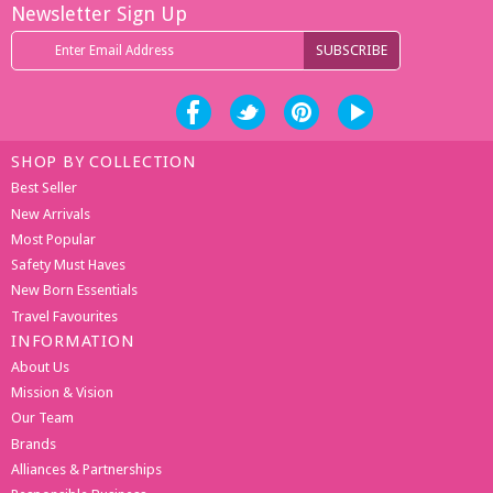
Newsletter Sign Up
SHOP BY COLLECTION
Best Seller
New Arrivals
Most Popular
Safety Must Haves
New Born Essentials
Travel Favourites
INFORMATION
About Us
Mission & Vision
Our Team
Brands
Alliances & Partnerships