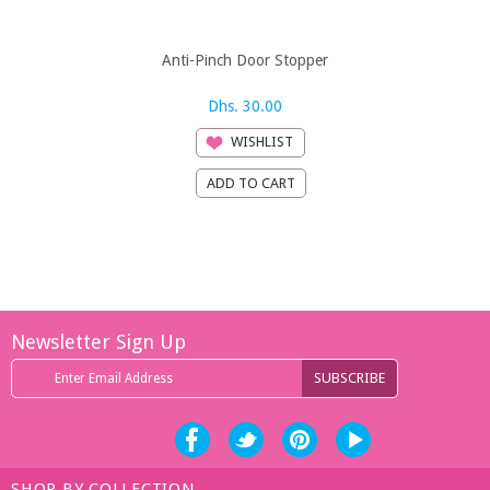
Anti-Pinch Door Stopper
B-Safe 3 S
Brow
Dhs. 30.00
Dh
WISHLIST
Newsletter Sign Up
SHOP BY COLLECTION