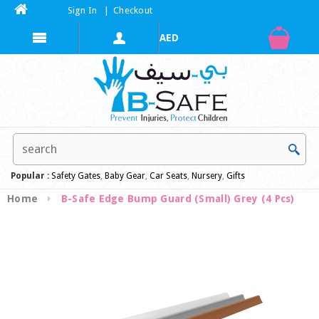
Sign In
|
Checkout
Popular :
Safety Gates
,
Baby Gear
,
Car Seats
,
Nursery
,
Gifts
Home
B-Safe Edge Bump Guard (Small) Grey (4 Pcs)