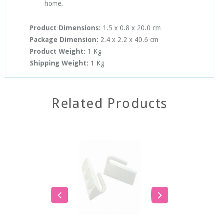
home.
Product Dimensions:
1.5 x 0.8 x 20.0 cm
Package Dimension:
2.4
x 2.2
x
40.6
cm
Product Weight:
1
Kg
Shipping Weight:
1 Kg
Related Products