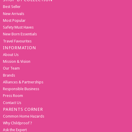
Best Seller
New Arrivals
Most Popular
Safety Must Haves
New Born Essentials
Travel Favourites
INFORMATION
About Us
Mission & Vision
Our Team
Brands
Alliances & Partnerships
Responsible Business
Press Room
Contact Us
PARENTS CORNER
Common Home Hazards
Why Childproof ?
Ask the Expert