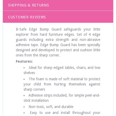
SHIPPING & RETURNS
CUSTOMER REVIEWS
B-Safe Edge Bump Guard safeguards your little
explorer from hard furniture edges. Set of 4 edge
guards including extra strength and non-abrasive
adhesive tape. Edge Bump Guard has been specially
designed and developed to protect and cushion little
ones from the sharp corner.
Features:
Ideal for sharp-edged tables, chairs, and low
shelves
The foam is made of soft material to protect
your child from hurting themselves against
sharp corners
Adhesive strips included, for simple peel-and-
stick installation
Non-toxic, soft, and durable
Easy to use and install throughout your