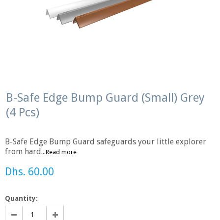
B-Safe Edge Bump Guard (Small) Grey
(4 Pcs)
B-Safe Edge Bump Guard safeguards your little explorer
from hard...
Read more
Dhs. 60.00
Quantity: