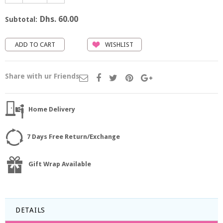
Dhs. 60.00
Subtotal:
WISHLIST
Share with ur Friends
Home Delivery
7 Days Free Return/Exchange
Gift Wrap Available
DETAILS