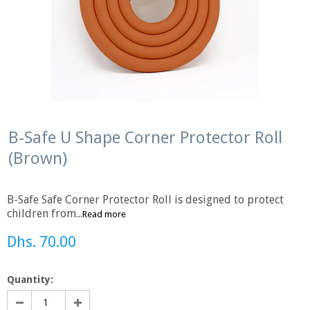
B-Safe U Shape Corner Protector Roll
(Brown)
B-Safe Safe Corner Protector Roll is designed to protect
children from...
Read more
Dhs. 70.00
Quantity: