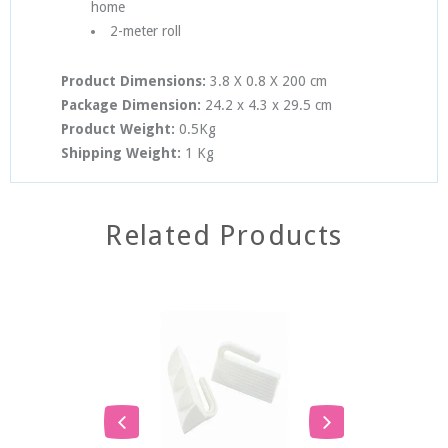
home
2-meter roll
Product Dimensions:
3.8 X 0.8 X 200
cm
Package Dimension:
24.2
x 4.3
x 2
9.5
cm
Product Weight:
0.5Kg
Shipping Weight:
1 Kg
Related Products