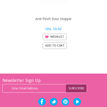
Anti-Pinch Door Stopper
B-Safe 3 S
Brow
Dhs. 30.00
Dh
WISHLIST
Newsletter Sign Up