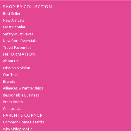
SHOP BY COLLECTION
Best Seller
New Arrivals
Most Popular
Safety Must Haves
New Born Essentials
Travel Favourites
INFORMATION
About Us
Mission & Vision
Our Team
Brands
Alliances & Partnerships
Responsible Business
Press Room
Contact Us
PARENTS CORNER
Common Home Hazards
Why Childproof ?