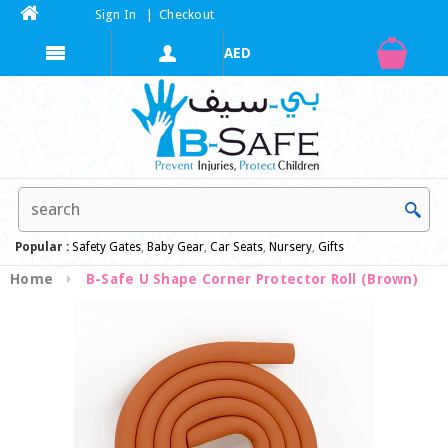
Sign In
|
Checkout
Popular :
Safety Gates
,
Baby Gear
,
Car Seats
,
Nursery
,
Gifts
Home
B-Safe U Shape Corner Protector Roll (Brown)