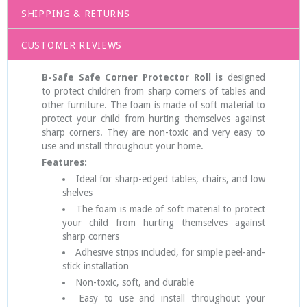
SHIPPING & RETURNS
CUSTOMER REVIEWS
B-Safe Safe Corner Protector Roll is
designed
to protect children from sharp corners of tables and
other furniture. The foam is made of soft material to
protect your child from hurting themselves against
sharp corners. They are non-toxic and very easy to
use and install throughout your home.
Features:
Ideal for sharp-edged tables, chairs, and low
shelves
The foam is made of soft material to protect
your child from hurting themselves against
sharp corners
Adhesive strips included, for simple peel-and-
stick installation
Non-toxic, soft, and durable
Easy to use and install throughout your