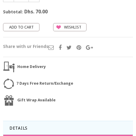
Dhs. 70.00
Subtotal:
WISHLIST
Share with ur Friends
Home Delivery
7 Days Free Return/Exchange
Gift Wrap Available
DETAILS