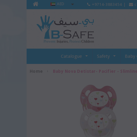
AED
+9714-3883454
|
c
Catalogue
Safety
Baby 
Home
Baby Nova Detistar- Pacifier - Slimline