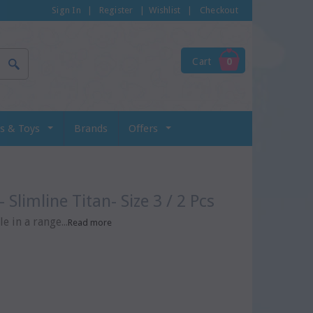
Sign In
|
Register
|
Wishlist
|
Checkout
Cart
0
s & Toys
Brands
Offers
- Slimline Titan- Size 3 / 2 Pcs
e in a range...
Read more