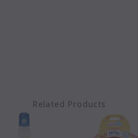
Related Products
SOLD