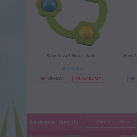
Baby Nova 3 Flower Rattle
Baby N
Dhs. 17.85
WISHLIST
Newsletter Sign Up
SHOP BY COLLECTION
INFOR