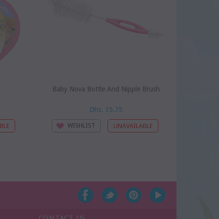
Baby Nova Bottle And Nipple Brush
Baby Nova
Dhs. 15.75
WISHLIST
WI
CONTACT US