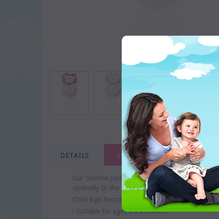
DETAILS
SHIPPING & RETURNS
Our Slimline pacifiers with ring are available in 
optimally to the gum. It has an extra flat shaft 
Child Age Recommendation
: Suitable for ages 0-24 months