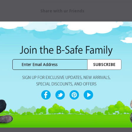
Share with ur Friends
Home Delivery
7 Days Free Re
CUSTOMER REVIEWS
a range of trendy colors and designs. We have kept the baglet of our Sliml
that reduces pressure on teeth and jaw.