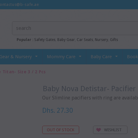
ontactus@b-safe.ae
Popular :
Safety Gates
,
Baby Gear
,
Car Seats
,
Nursery
,
Gifts
Gear & Nursery
Mommy Care
Baby Care
Book
 Titan- Size 3 / 2 Pcs
Baby Nova Detistar- Pacifier 
Our Slimline pacifiers with ring are availabl
Dhs. 27.30
WISHLIST