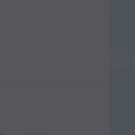
SOLD
SOLD