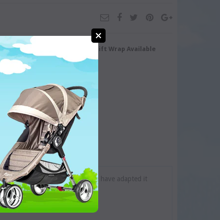
turn/Exchange
Gift Wrap Available
ine Series as small as possible and have adapted it