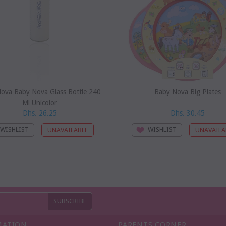
ova Baby Nova Glass Bottle 240
Baby Nova Big Plates
Ml Unicolor
Dhs. 26.25
Dhs. 30.45
WISHLIST
WISHLIST
MATION
PARENTS CORNER