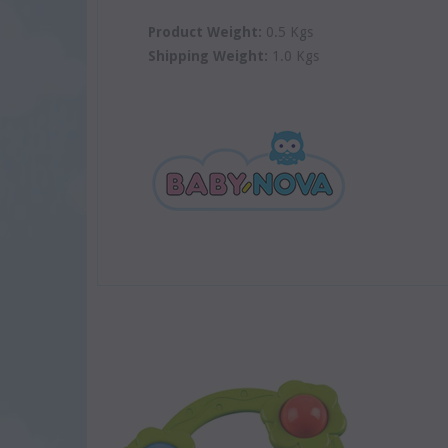
Product Weight:
0.5 Kgs
Shipping Weight:
1.0 Kgs
SOLD
SOLD