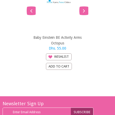
Baby Einstein BE Activity Arms
Bright St
Octopus
Veh
Dhs. 55.00
Dhs. 21
WISHLIST
Newsletter Sign Up