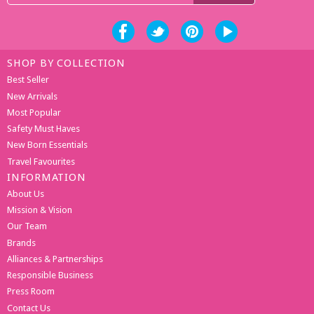
SHOP BY COLLECTION
Best Seller
New Arrivals
Most Popular
Safety Must Haves
New Born Essentials
Travel Favourites
INFORMATION
About Us
Mission & Vision
Our Team
Brands
Alliances & Partnerships
Responsible Business
Press Room
Contact Us