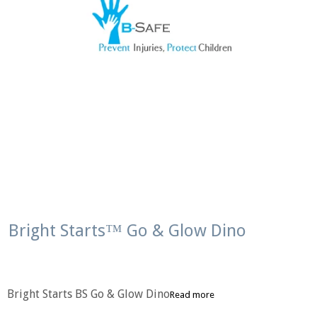
Bright Starts™ Go & Glow Dino
Bright Starts BS Go & Glow Dino
Read more