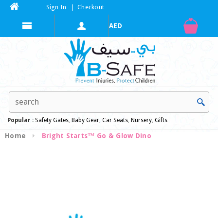
Sign In
|
Checkout
Popular :
Safety Gates
,
Baby Gear
,
Car Seats
,
Nursery
,
Gifts
Home
Bright Starts™ Go & Glow Dino