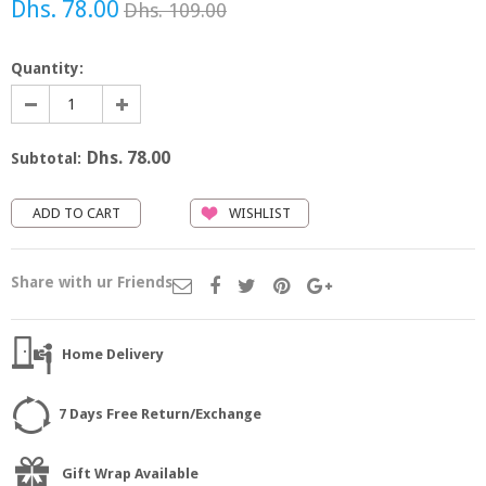
Dhs. 78.00
Dhs. 109.00
Quantity:
Dhs. 78.00
Subtotal:
WISHLIST
Share with ur Friends
Home Delivery
7 Days Free Return/Exchange
Gift Wrap Available