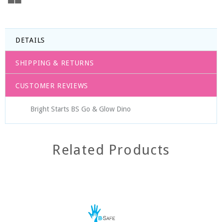
DETAILS
SHIPPING & RETURNS
CUSTOMER REVIEWS
Bright Starts BS Go & Glow Dino
Related Products