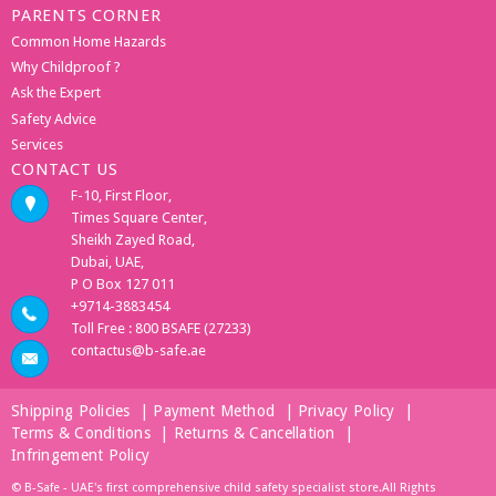
PARENTS CORNER
Common Home Hazards
Why Childproof ?
Ask the Expert
Safety Advice
Services
CONTACT US
F-10, First Floor,
Times Square Center,
Sheikh Zayed Road,
Dubai, UAE,
P O Box 127 011
+9714-3883454
Toll Free : 800 BSAFE (27233)
contactus@b-safe.ae
Shipping Policies
|
Payment Method
|
Privacy Policy
|
Terms & Conditions
|
Returns & Cancellation
|
Infringement Policy
© B-Safe - UAE's first comprehensive child safety specialist store.All Rights