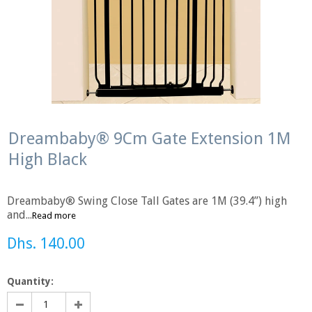
Dreambaby® 9Cm Gate Extension 1M
High Black
Dreambaby® Swing Close Tall Gates are 1M (39.4”) high
and...
Read more
Dhs. 140.00
Quantity: