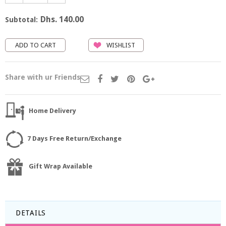
Dhs. 140.00
Subtotal:
WISHLIST
Share with ur Friends
Home Delivery
7 Days Free Return/Exchange
Gift Wrap Available
DETAILS