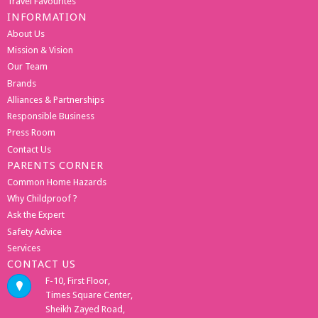
Travel Favourites
INFORMATION
About Us
Mission & Vision
Our Team
Brands
Alliances & Partnerships
Responsible Business
Press Room
Contact Us
PARENTS CORNER
Common Home Hazards
Why Childproof ?
Ask the Expert
Safety Advice
Services
CONTACT US
F-10, First Floor,
Times Square Center,
Sheikh Zayed Road,