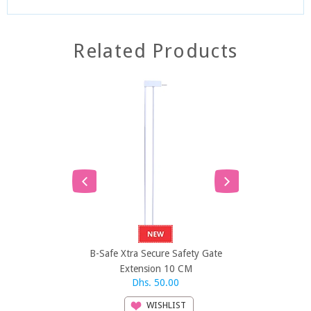
Related Products
SOLD
B-Safe Xtra Secure Safety Gate
B-Safe Xtra 
Extension 10 CM
Exten
Dhs. 50.00
Dh
WISHLIST