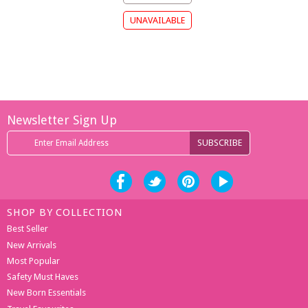
Newsletter Sign Up
SHOP BY COLLECTION
Best Seller
New Arrivals
Most Popular
Safety Must Haves
New Born Essentials