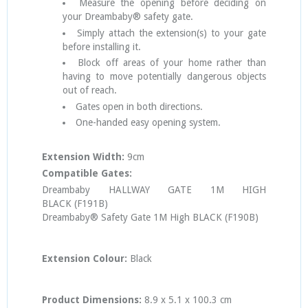
Measure the opening before deciding on
your Dreambaby® safety gate.
Simply attach the extension(s) to your gate
before installing it.
Block off areas of your home rather than
having to move potentially dangerous objects
out of reach.
Gates open in both directions.
One-handed easy opening system.
Extension Width:
9cm
Compatible Gates:
Dreambaby HALLWAY GATE 1M HIGH
BLACK
(F191B)
Dreambaby® Safety Gate 1M High BLACK (F190B)
Extension
Colour:
Black
Product Dimensions:
8.9 x 5.1 x 100.3 cm