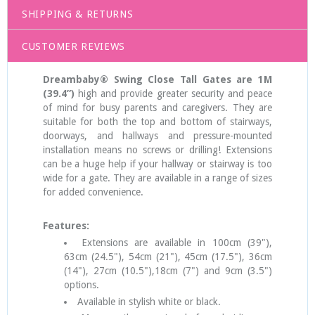
SHIPPING & RETURNS
CUSTOMER REVIEWS
Dreambaby® Swing Close Tall Gates are 1M
(39.4”)
high and provide greater security and peace
of mind for busy parents and caregivers. They are
suitable for both the top and bottom of stairways,
doorways, and hallways and pressure-mounted
installation means no screws or drilling! Extensions
can be a huge help if your hallway or stairway is too
wide for a gate. They are available in a range of sizes
for added convenience.
Features:
Extensions are available in 100cm (39"),
63cm (24.5"), 54cm (21"), 45cm (17.5"), 36cm
(14"), 27cm (10.5"),18cm (7") and 9cm (3.5")
options.
Available in stylish white or black.