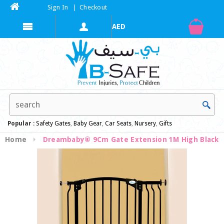
Sign In
|
Checkout
Popular :
Safety Gates
,
Baby Gear
,
Car Seats
,
Nursery
,
Gifts
Home
Dreambaby® 9Cm Gate Extension 1M High Black