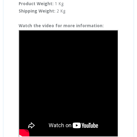
Product Weight:
1 Kg
Shipping Weight:
2 Kg
Watch the video for more information: