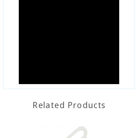
Related Products
SOLD