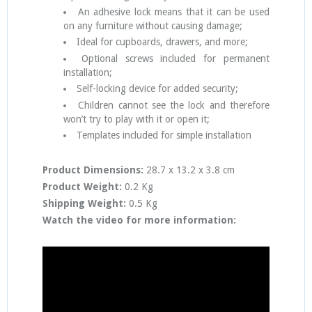
An adhesive lock means that it can be used
on any furniture without causing damage;
Ideal for cupboards, drawers, and more;
Optional screws included for permanent
installation;
Self-locking device for added security;
Children cannot see the lock and therefore
won’t try to play with it or open it;
Templates included for simple installation
Product Dimensions:
28.7 x 13.2 x 3.8 cm
Product Weight:
0.2 Kg
Shipping Weight:
0.5 Kg
Watch the video for more information: