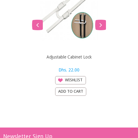
Adjustable Cabinet Lock
An
Dhs. 22.00
Dh
WISHLIST
Newsletter Sign Up