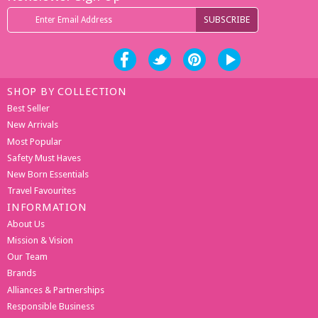
SHOP BY COLLECTION
Best Seller
New Arrivals
Most Popular
Safety Must Haves
New Born Essentials
Travel Favourites
INFORMATION
About Us
Mission & Vision
Our Team
Brands
Alliances & Partnerships
Responsible Business