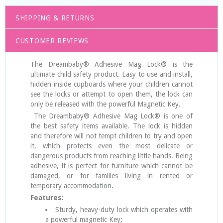
SHIPPING & RETURNS
CUSTOMER REVIEWS
The Dreambaby® Adhesive Mag Lock® is the
ultimate child safety product. Easy to use and install,
hidden inside cupboards where your children cannot
see the locks or attempt to open them, the lock can
only be released with the powerful Magnetic Key.
The Dreambaby® Adhesive Mag Lock® is one of
the best safety items available. The lock is hidden
and therefore will not tempt children to try and open
it, which protects even the most delicate or
dangerous products from reaching little hands. Being
adhesive, it is perfect for furniture which cannot be
damaged, or for families living in rented or
temporary accommodation.
Features:
Sturdy, heavy-duty lock which operates with
a powerful magnetic Key;