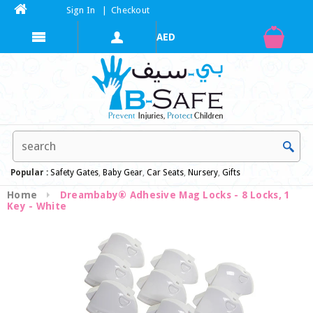
Sign In
|
Checkout
Popular :
Safety Gates
,
Baby Gear
,
Car Seats
,
Nursery
,
Gifts
Home
Dreambaby® Adhesive Mag Locks - 8 Locks, 1
Key - White