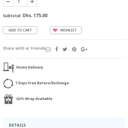
Dhs. 175.00
Subtotal:
WISHLIST
Share with ur Friends
Home Delivery
7 Days Free Return/Exchange
Gift Wrap Available
DETAILS