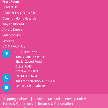
Press Room
Contact Us
PARENTS CORNER
Common Home Hazards
Why Childproof ?
Ask the Expert
Safety Advice
Services
CONTACT US
F-10, First Floor,
Times Square Center,
Sheikh Zayed Road,
Dubai, UAE,
P O Box 127 011
+9714-3883454
Toll Free : 800 BSAFE (27233)
contactus@b-safe.ae
Shipping Policies
|
Payment Method
|
Privacy Policy
|
Terms & Conditions
|
Returns & Cancellation
|