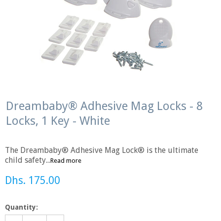
Dreambaby® Adhesive Mag Locks - 8
Locks, 1 Key - White
The Dreambaby® Adhesive Mag Lock® is the ultimate
child safety...
Read more
Dhs. 175.00
Quantity: