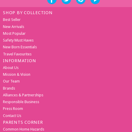
SHOP BY COLLECTION
Best Seller
New Arrivals
Most Popular
Safety Must Haves
New Born Essentials
Travel Favourites
INFORMATION
About Us
Mission & Vision
Our Team
Brands
Alliances & Partnerships
Responsible Business
Press Room
Contact Us
PARENTS CORNER
Common Home Hazards