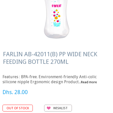
FARLIN AB-42011(B) PP WIDE NECK
FEEDING BOTTLE 270ML
Features : BPA-free. Environment-friendly Anti-colic
silicone nipple Ergonomic design Product...
Read more
Dhs. 28.00
WISHLIST