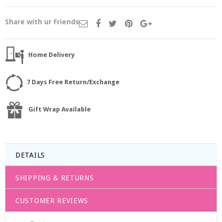
Share with ur Friends
Home Delivery
7 Days Free Return/Exchange
Gift Wrap Available
DETAILS
SHIPPING & RETURNS
CUSTOMER REVIEWS