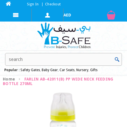
Sign In
|
Checkout
Popular :
Safety Gates
,
Baby Gear
,
Car Seats
,
Nursery
,
Gifts
Home
FARLIN AB-42011(B) PP WIDE NECK FEEDING
BOTTLE 270ML