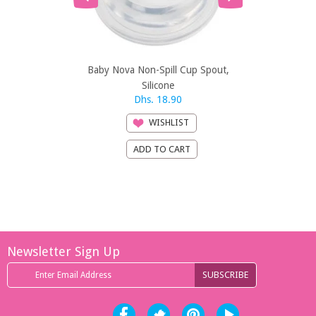
Baby Nova Non-Spill Cup Spout,
Baby Nova R
Silicone
Dhs. 18.90
Dh
WISHLIST
Newsletter Sign Up