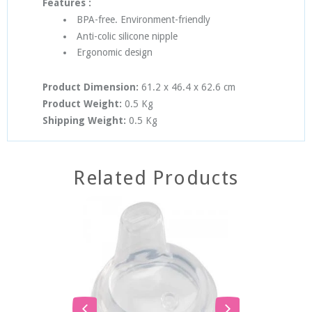
Features :
BPA-free. Environment-friendly
Anti-colic silicone nipple
Ergonomic design
Product Dimension:
61.2 x 46.4 x 62.6
cm
Product Weight:
0.5 Kg
Shipping Weight:
0.5 Kg
Related Products