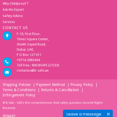
Why Childproof ?
Ask the Expert
Safety Advice
Services
CONTACT US
F-10, First Floor,
Times Square Center,
Sheikh Zayed Road,
Dubai, UAE,
P O Box 127 011
+9714-3883454
Toll Free : 800 BSAFE (27233)
contactus@b-safe.ae
Shipping Policies
|
Payment Method
|
Privacy Policy
|
Terms & Conditions
|
Returns & Cancellation
|
Infringement Policy
© B-Safe - UAE's first comprehensive child safety specialist store.All Rights
Reserved.
Leave a message
BINARY