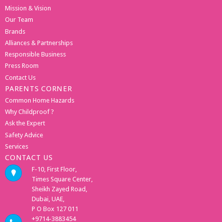
Mission & Vision
Our Team
Brands
Alliances & Partnerships
Responsible Business
Press Room
Contact Us
PARENTS CORNER
Common Home Hazards
Why Childproof ?
Ask the Expert
Safety Advice
Services
CONTACT US
F-10, First Floor,
Times Square Center,
Sheikh Zayed Road,
Dubai, UAE,
P O Box 127 011
+9714-3883454