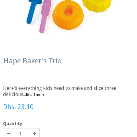
Hape Baker's Trio
Here's everything kids need to make and slice three
delicious...
Read more
Dhs. 23.10
Quantity: