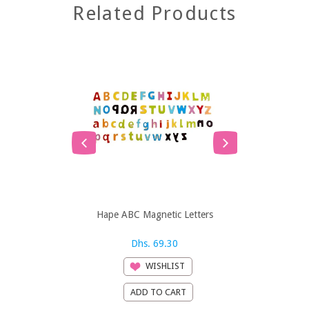
Related Products
Hape ABC Magnetic Letters
Hape ABC 
Dhs. 69.30
Dh
WISHLIST