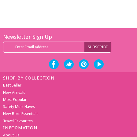
Newsletter Sign Up
SHOP BY COLLECTION
Best Seller
New Arrivals
Most Popular
Safety Must Haves
New Born Essentials
Travel Favourites
INFORMATION
About Us