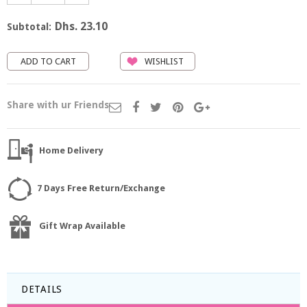
Dhs. 23.10
Subtotal:
WISHLIST
Share with ur Friends
Home Delivery
7 Days Free Return/Exchange
Gift Wrap Available
DETAILS