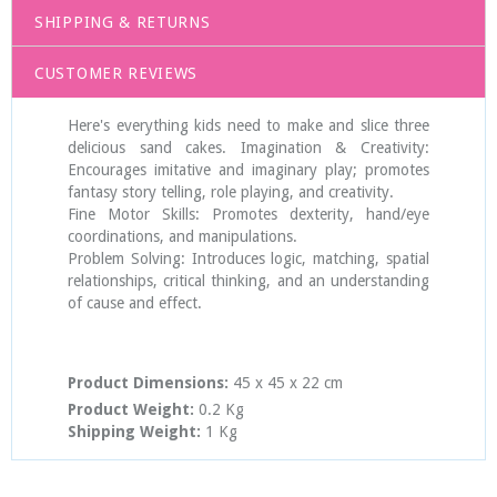
SHIPPING & RETURNS
CUSTOMER REVIEWS
Here's everything kids need to make and slice three
delicious sand cakes. Imagination & Creativity:
Encourages imitative and imaginary play; promotes
fantasy story telling, role playing, and creativity.
Fine Motor Skills: Promotes dexterity, hand/eye
coordinations, and manipulations.
Problem Solving: Introduces logic, matching, spatial
relationships, critical thinking, and an understanding
of cause and effect.
Product Dimensions:
45 x 45 x 22
cm
Product Weight:
0.2 Kg
Shipping Weight:
1 Kg