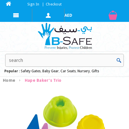
Sign In
|
Checkout
Popular :
Safety Gates
,
Baby Gear
,
Car Seats
,
Nursery
,
Gifts
Home
Hape Baker's Trio