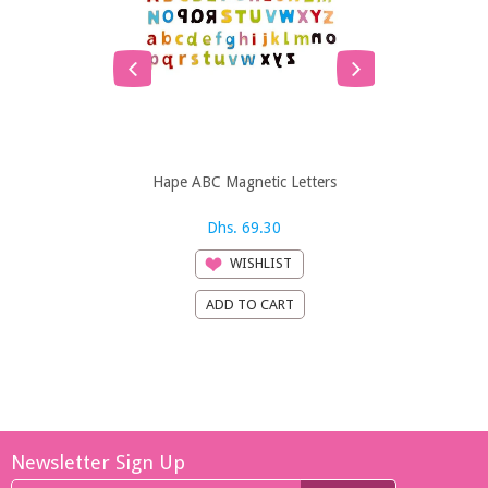
Hape ABC Magnetic Letters
Hape ABC 
Dhs. 69.30
Dh
WISHLIST
Newsletter Sign Up