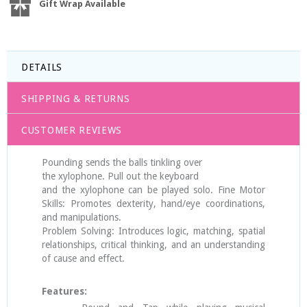
Gift Wrap Available
DETAILS
SHIPPING & RETURNS
CUSTOMER REVIEWS
Pounding sends the balls tinkling over
the xylophone. Pull out the keyboard
and the xylophone can be played solo. Fine Motor
Skills: Promotes dexterity, hand/eye coordinations,
and manipulations.
Problem Solving: Introduces logic, matching, spatial
relationships, critical thinking, and an understanding
of cause and effect.
Features: