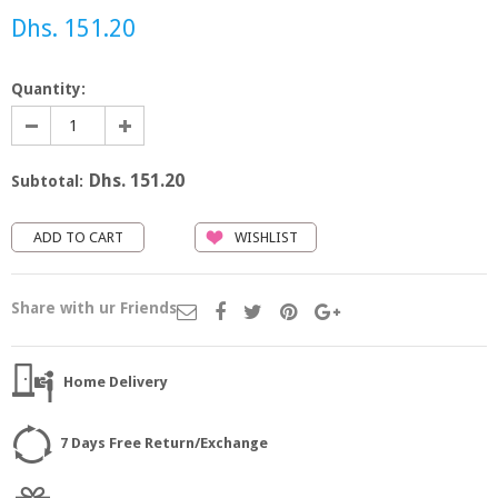
Dhs. 151.20
Quantity:
Dhs. 151.20
Subtotal:
WISHLIST
Share with ur Friends
Home Delivery
7 Days Free Return/Exchange