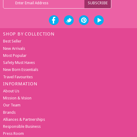
SHOP BY COLLECTION
Best Seller
New Arrivals
Most Popular
Safety Must Haves
New Born Essentials
Travel Favourites
INFORMATION
About Us
Mission & Vision
Our Team
Brands
Alliances & Partnerships
Responsible Business
Press Room