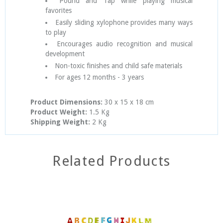
Pound and Tap while playing musical
favorites
Easily sliding xylophone provides many ways
to play
Encourages audio recognition and musical
development
Non-toxic finishes and child safe materials
For ages 12 months - 3 years
Product Dimensions:
30
x 15 x 18 cm
Product Weight:
1.5 Kg
Shipping Weight:
2 Kg
Related Products