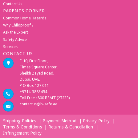
Contact Us
PARENTS CORNER
Common Home Hazards
Why Childproof ?
Ask the Expert
Safety Advice
Services
CONTACT US
F-10, First Floor,
Times Square Center,
Sheikh Zayed Road,
Dubai, UAE,
P O Box 127 011
+9714-3883454
Toll Free : 800 BSAFE (27233)
contactus@b-safe.ae
Shipping Policies
|
Payment Method
|
Privacy Policy
|
Terms & Conditions
|
Returns & Cancellation
|
Infringement Policy