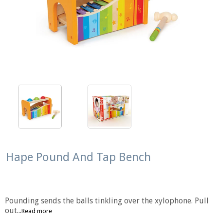
Hape Pound And Tap Bench
Pounding sends the balls tinkling over the xylophone. Pull
out...
Read more