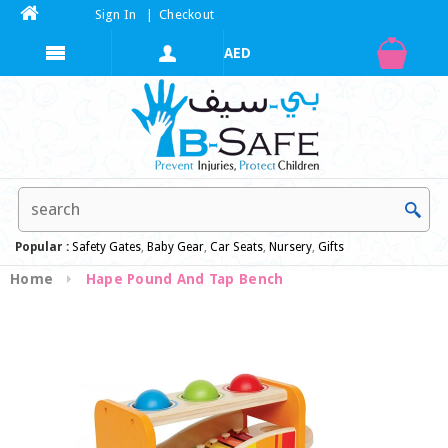
Sign In
|
Checkout
Popular :
Safety Gates
,
Baby Gear
,
Car Seats
,
Nursery
,
Gifts
Home
Hape Pound And Tap Bench