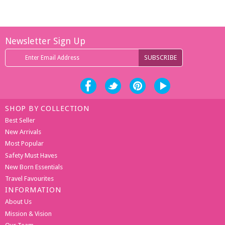
Newsletter Sign Up
SHOP BY COLLECTION
Best Seller
New Arrivals
Most Popular
Safety Must Haves
New Born Essentials
Travel Favourites
INFORMATION
About Us
Mission & Vision