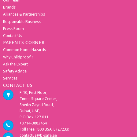
Our Team
Brands
Alliances & Partnerships
Responsible Business
Press Room
Contact Us
PARENTS CORNER
Common Home Hazards
Why Childproof ?
Ask the Expert
Safety Advice
Services
CONTACT US
F-10, First Floor,
Times Square Center,
Sheikh Zayed Road,
Dubai, UAE,
P O Box 127 011
+9714-3883454
Toll Free : 800 BSAFE (27233)
contactus@b-safe.ae