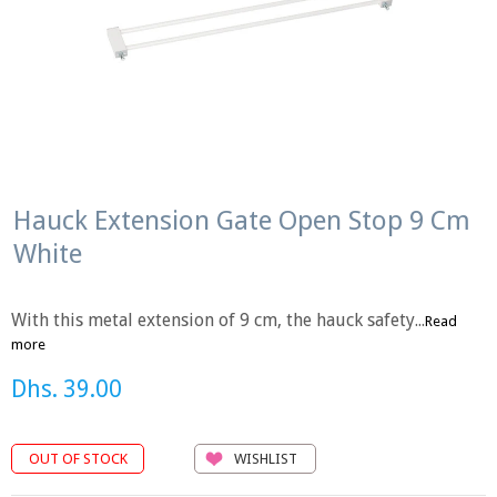
Hauck Extension Gate Open Stop 9 Cm
White
With this metal extension of 9 cm, the hauck safety...
Read
more
Dhs. 39.00
WISHLIST