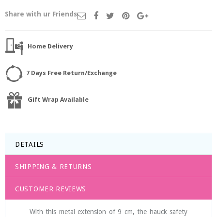
Share with ur Friends
Home Delivery
7 Days Free Return/Exchange
Gift Wrap Available
DETAILS
SHIPPING & RETURNS
CUSTOMER REVIEWS
With this metal extension of 9 cm, the hauck safety