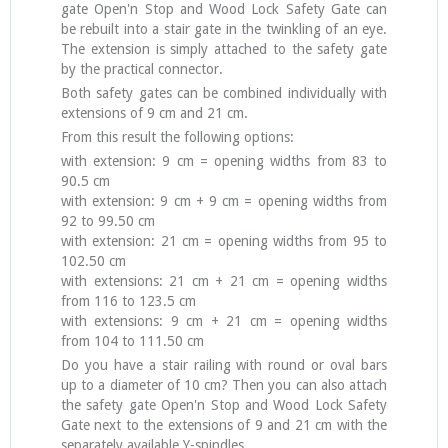
gate Open'n Stop and Wood Lock Safety Gate can
be rebuilt into a stair gate in the twinkling of an eye.
The extension is simply attached to the safety gate
by the practical connector.
Both safety gates can be combined individually with
extensions of 9 cm and 21 cm.
From this result the following options:
with extension: 9 cm = opening widths from 83 to
90.5 cm
with extension: 9 cm + 9 cm = opening widths from
92 to 99.50 cm
with extension: 21 cm = opening widths from 95 to
102.50 cm
with extensions: 21 cm + 21 cm = opening widths
from 116 to 123.5 cm
with extensions: 9 cm + 21 cm = opening widths
from 104 to 111.50 cm
Do you have a stair railing with round or oval bars
up to a diameter of 10 cm? Then you can also attach
the safety gate Open'n Stop and Wood Lock Safety
Gate next to the extensions of 9 and 21 cm with the
separately available Y-spindles.