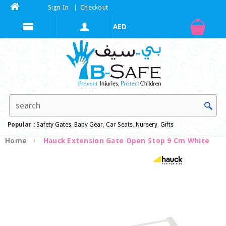
Sign In
|
Checkout
Popular :
Safety Gates
,
Baby Gear
,
Car Seats
,
Nursery
,
Gifts
Home
Hauck Extension Gate Open Stop 9 Cm White