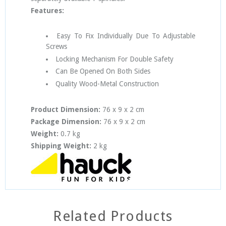
Features:
Easy To Fix Individually Due To Adjustable
Screws
Locking Mechanism For Double Safety
Can Be Opened On Both Sides
Quality Wood-Metal Construction
Product Dimension:
76 x 9 x 2 cm
Package Dimension:
76 x 9 x 2 cm
Weight:
0.7 kg
Shipping Weight:
2 kg
Related Products
SOLD