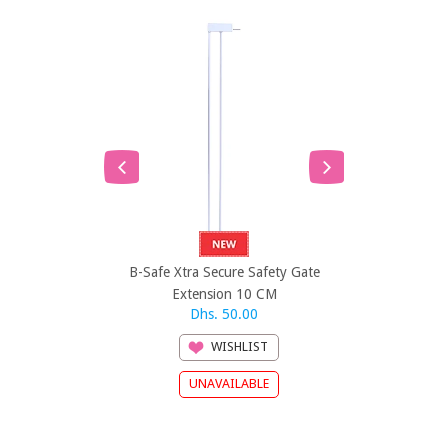
B-Safe Xtra Secure Safety Gate
B-Safe Xtra 
Extension 10 CM
Exten
Dhs. 50.00
Dh
WISHLIST