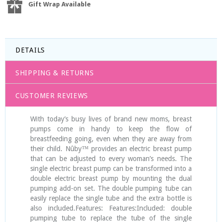
Gift Wrap Available
DETAILS
SHIPPING & RETURNS
CUSTOMER REVIEWS
With today’s busy lives of brand new moms, breast
pumps come in handy to keep the flow of
breastfeeding going, even when they are away from
their child. Nûby™ provides an electric breast pump
that can be adjusted to every woman’s needs. The
single electric breast pump can be transformed into a
double electric breast pump by mounting the dual
pumping add-on set. The double pumping tube can
easily replace the single tube and the extra bottle is
also included.Features: Features:Included: double
pumping tube to replace the tube of the single