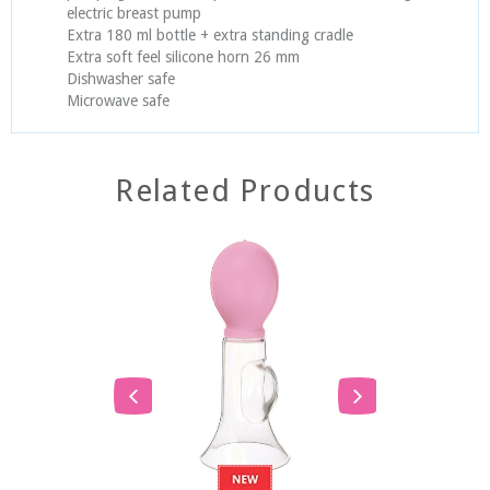
electric breast pump
Extra 180 ml bottle + extra standing cradle
Extra soft feel silicone horn 26 mm
Dishwasher safe
Microwave safe
Related Products
SOLD
SOLD