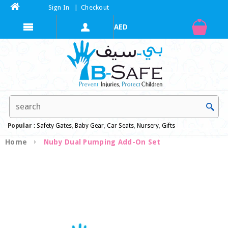
Sign In
|
Checkout
Popular :
Safety Gates
,
Baby Gear
,
Car Seats
,
Nursery
,
Gifts
Home
Nuby Dual Pumping Add-On Set