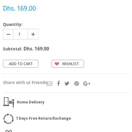
Dhs. 169.00
Quantity:
Dhs. 169.00
Subtotal:
WISHLIST
Share with ur Friends
Home Delivery
7 Days Free Return/Exchange