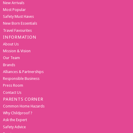
New Arrivals
Most Popular
Safety Must Haves
New Born Essentials
Travel Favourites
INFORMATION
About Us
Mission & Vision
Our Team
Brands
Alliances & Partnerships
Responsible Business
Press Room
Contact Us
PARENTS CORNER
Common Home Hazards
Why Childproof ?
Ask the Expert
Safety Advice