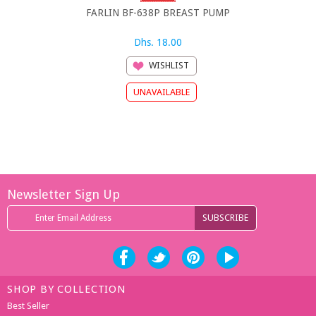
FARLIN BF-638P BREAST PUMP
FARLIN MAN
Dhs. 18.00
Dh
WISHLIST
Newsletter Sign Up
SHOP BY COLLECTION
Best Seller