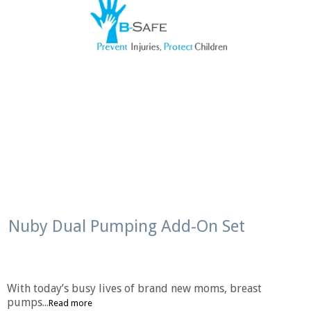
Nuby Dual Pumping Add-On Set
With today’s busy lives of brand new moms, breast
pumps...
Read more