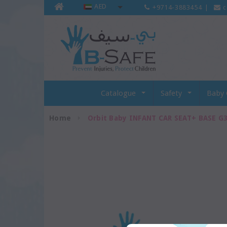
AED
+9714-3883454
|
c
Catalogue
Safety
Baby 
Home
Orbit Baby INFANT CAR SEAT+ BASE G3