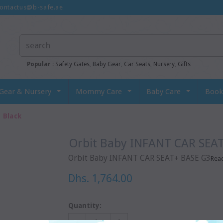
ontactus@b-safe.ae
Popular :
Safety Gates
,
Baby Gear
,
Car Seats
,
Nursery
,
Gifts
Gear & Nursery
Mommy Care
Baby Care
Book
 Black
Orbit Baby INFANT CAR SEA
Orbit Baby INFANT CAR SEAT+ BASE G3
Rea
Dhs. 1,764.00
Quantity: