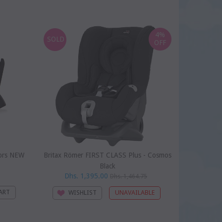
SOLD
4%
SOLD
OFF
ors NEW
Britax Römer FIRST CLASS Plus - Cosmos
Doona 
Black
Dhs. 1,395.00
Dhs. 1,464.75
WI
WISHLIST