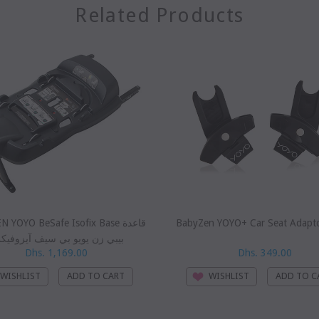
Related Products
YOYO BeSafe Isofix Base قاعدة
BabyZen YOYO+ Car Seat Adapt
بي زن يويو بي سيف آيزوفيكس
Dhs. 1,169.00
Dhs. 349.00
WISHLIST
WISHLIST