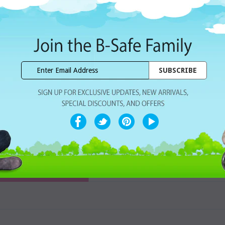
Dhs. 1,764.00
Subtotal:
WISHLIST
Share with ur Friends
Home Delivery
7 Days Free Re
CUSTOMER REVIEWS