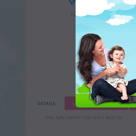
DETAILS
SHIPPING & RETURNS
Orbit Baby INFANT CAR SEAT+ BASE G3