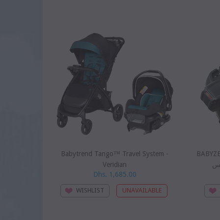
SOLD
Babytrend Tango™ Travel System -
BABYZEN 
Veridian
بي
Dhs. 1,685.00
WISHLIST