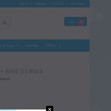
Sign In
|
Register
|
Wishlist
|
Checkout
Cart
0
s & Toys
Brands
Offers
T+ BASE G3 Black
d more