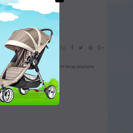
turn/Exchange
Gift Wrap Available