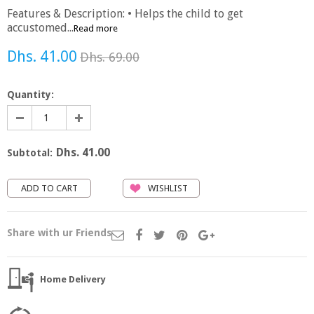
Features & Description: • Helps the child to get
accustomed...
Read more
Dhs. 41.00
Dhs. 69.00
Quantity:
Dhs. 41.00
Subtotal:
WISHLIST
Share with ur Friends
Home Delivery