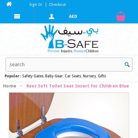
Sign In
|
Checkout
Popular :
Safety Gates
,
Baby Gear
,
Car Seats
,
Nursery
,
Gifts
Home
Reer Soft Toilet Seat Insert For Children Blue