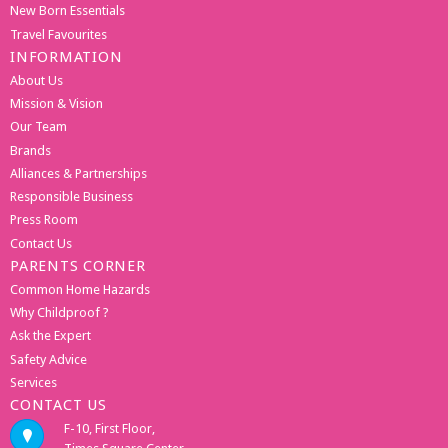
New Born Essentials
Travel Favourites
INFORMATION
About Us
Mission & Vision
Our Team
Brands
Alliances & Partnerships
Responsible Business
Press Room
Contact Us
PARENTS CORNER
Common Home Hazards
Why Childproof ?
Ask the Expert
Safety Advice
Services
CONTACT US
F-10, First Floor,