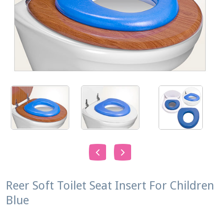
Reer Soft Toilet Seat Insert For Children
Blue