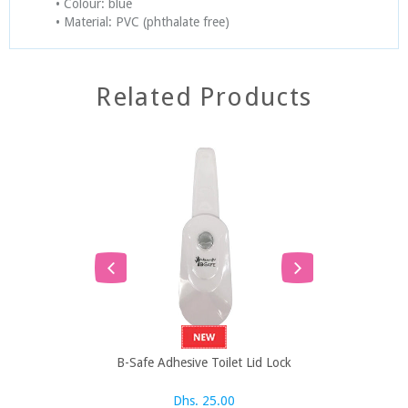
• Colour: blue
• Material: PVC (phthalate free)
Related Products
B-Safe Adhesive Toilet Lid Lock
B-Safe Bath 
Dhs. 25.00
Dh