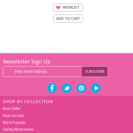
WISHLIST
Newsletter Sign Up
SHOP BY COLLECTION
Best Seller
New Arrivals
Most Popular
Safety Must Haves