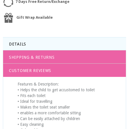
7 Days Free Return/Exchange
Gift Wrap Available
DETAILS
SHIPPING & RETURNS
CUSTOMER REVIEWS
Features & Description:
• Helps the child to get accustomed to toilet
• Fits each toilet
• Ideal for travelling
• Makes the toilet seat smaller
• enables a more comfortable sitting
• Can be easily attached by children
• Easy cleaning