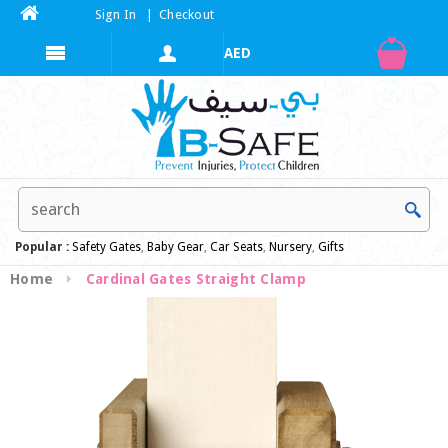
Sign In
|
Checkout
Popular :
Safety Gates
,
Baby Gear
,
Car Seats
,
Nursery
,
Gifts
Home
Cardinal Gates Straight Clamp