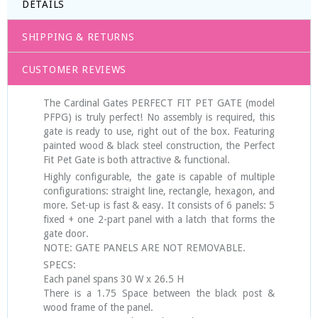
DETAILS
SHIPPING & RETURNS
CUSTOMER REVIEWS
The Cardinal Gates PERFECT FIT PET GATE (model
PFPG) is truly perfect! No assembly is required, this
gate is ready to use, right out of the box. Featuring
painted wood & black steel construction, the Perfect
Fit Pet Gate is both attractive & functional.
Highly configurable, the gate is capable of multiple
configurations: straight line, rectangle, hexagon, and
more. Set-up is fast & easy. It consists of 6 panels: 5
fixed + one 2-part panel with a latch that forms the
gate door.
NOTE: GATE PANELS ARE NOT REMOVABLE.
SPECS:
Each panel spans 30 W x 26.5 H
There is a 1.75 Space between the black post &
wood frame of the panel.