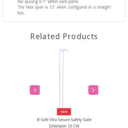
Bar spacing is 1" within each panel.
The Max span is 12' when configured in a straight
line.
Related Products
SOLD
B-Safe Xtra Secure Safety Gate
B-Safe Xtra 
Extension 10 CM
Exten