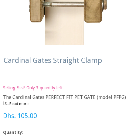
Cardinal Gates Straight Clamp
Selling Fast! Only 3 quantity left.
The Cardinal Gates PERFECT FIT PET GATE (model PFPG)
is...
Read more
Dhs. 105.00
Quantity: