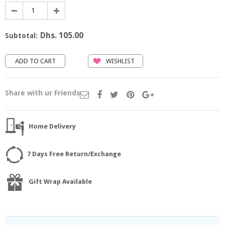
Dhs. 105.00
Subtotal:
WISHLIST
Share with ur Friends
Home Delivery
7 Days Free Return/Exchange
Gift Wrap Available