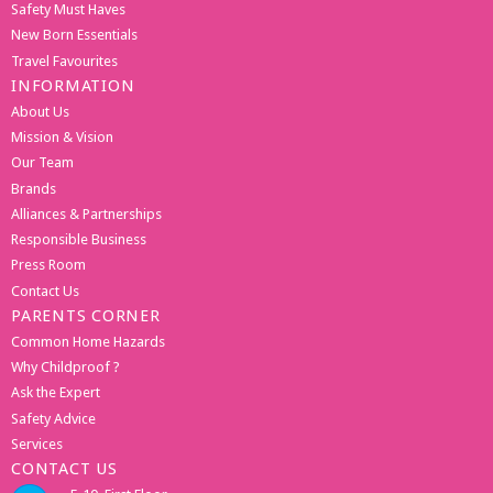
Safety Must Haves
New Born Essentials
Travel Favourites
INFORMATION
About Us
Mission & Vision
Our Team
Brands
Alliances & Partnerships
Responsible Business
Press Room
Contact Us
PARENTS CORNER
Common Home Hazards
Why Childproof ?
Ask the Expert
Safety Advice
Services
CONTACT US