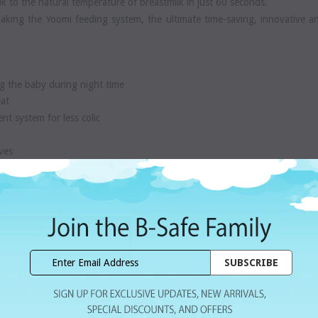
k to the natural temperature of breastmilk in just 60 seconds.
aking the Yoomi feeding system, the ultimate time-saving, innovative a
g the baby during night time
eat
ent system for less colic
ves
y.
click here
r, 1 Slow Flow Teat and 1 Pod