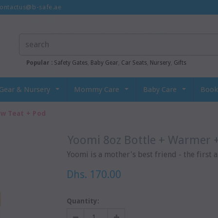
ontactus@b-safe.ae
Popular :
Safety Gates
,
Baby Gear
,
Car Seats
,
Nursery
,
Gifts
Gear & Nursery
Mommy Care
Baby Care
Book
ow Teat + Pod
Yoomi 8oz Bottle + Warmer 
Yoomi is a mother's best friend - the first a
Dhs. 170.00
Quantity: