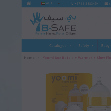
AED
+9714-3883454
|
c
Catalogue
Safety
Baby 
Home
Yoomi 8oz Bottle + Warmer + Slow Fl