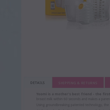
DETAILS
SHIPPING & RETURNS
Yoomi is a mother's best friend - the fir
breast milk within 60 seconds and makes a parent
Using groundbreaking patented technology, the 