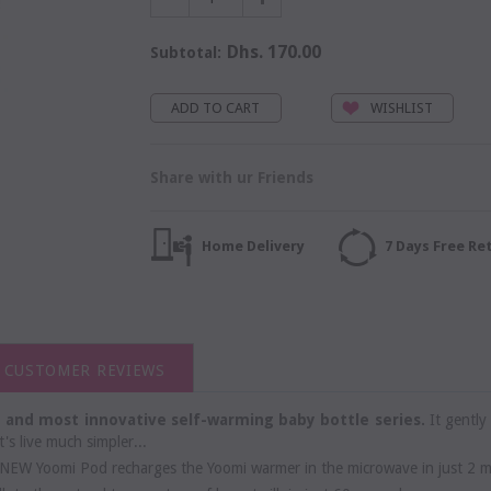
Dhs. 170.00
Subtotal:
WISHLIST
Share with ur Friends
Home Delivery
7 Days Free Re
CUSTOMER REVIEWS
st and most innovative self-warming baby bottle series.
It gently
's live much simpler...
NEW Yoomi Pod recharges the Yoomi warmer in the microwave in just 2 m