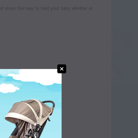
nd stress free way to feed your baby whether at