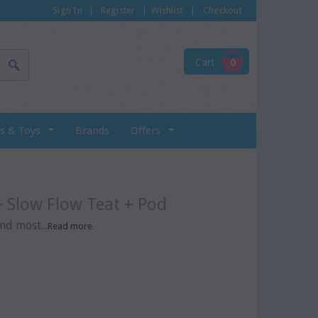
Sign In
|
Register
|
Wishlist
|
Checkout
Cart
0
s & Toys
Brands
Offers
+ Slow Flow Teat + Pod
nd most...
Read more