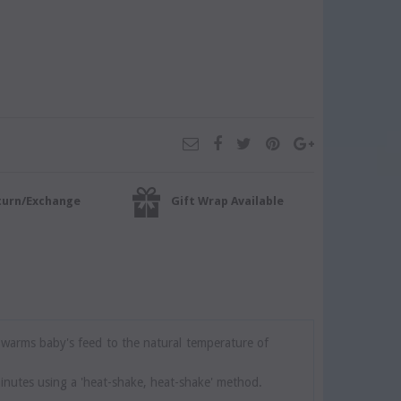
turn/Exchange
Gift Wrap Available
 warms baby's feed to the natural temperature of
inutes using a 'heat-shake, heat-shake' method.