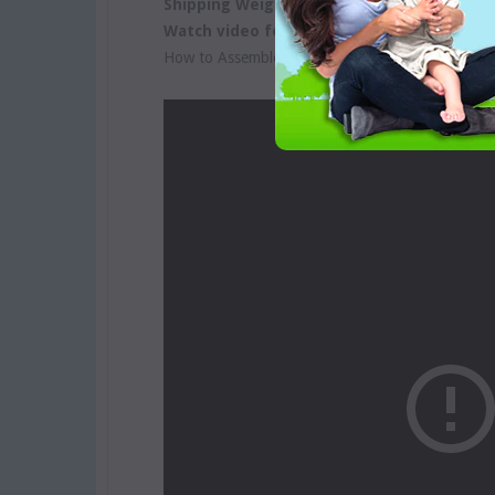
Shipping Weight:
2 Kgs
Watch video for more information:
How to Assemble Yoomi