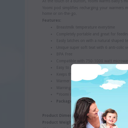
At the touch of a button, Yoomi warms baby's mil
Yoomi pod simplifies recharging your warmers m
home or on-the-go.
Features:
Breastmilk temperature everytime
Completely portable and great for feedin
Easily latches on with a natural shaped t
Unique super soft teat with 6 anti-colic v
BPA Free
Compatible with 750-1000 watt microwa
Easy to assemble, clean and use
Keeps the warmer clean and safe
Warmer can be recharged 300 times
Warning: Adult supervision required
*Yoomi microwavable pod sold separatel
Package contains 1 Bottle, 1 Warme
Product Dimensions:
15.8 cm x 8 cm x 17 cm
Product Weight:
0.5 Kgs