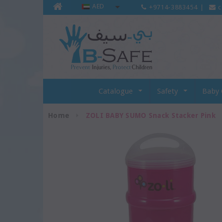
AED
+9714-3883454
|
c
Catalogue
Safety
Baby 
Home
ZOLI BABY SUMO Snack Stacker Pink