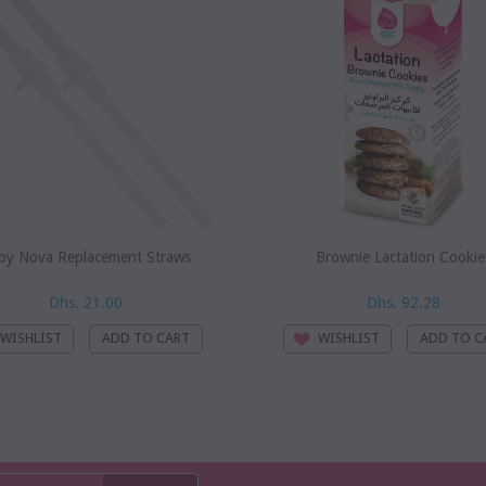
by Nova Replacement Straws
Brownie Lactation Cookie
Dhs. 21.00
Dhs. 92.28
WISHLIST
WISHLIST