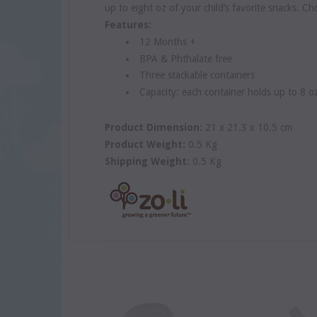
up to eight oz of your child’s favorite snacks. 
Features:
12 Months +
BPA & Phthalate free
Three stackable containers
Capacity: each container holds up to 8 o
Product Dimension:
21 x 21.3 x 10.5 cm
Product Weight:
0.5 Kg
Shipping Weight:
0.5 Kg