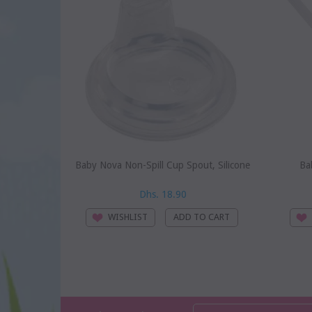
Baby Nova Non-Spill Cup Spout, Silicone
Ba
Dhs. 18.90
WISHLIST