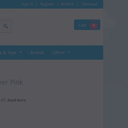
Sign In
|
Register
|
Wishlist
|
Checkout
Cart
0
s & Toys
Brands
Offers
er Pink
f...
Read more