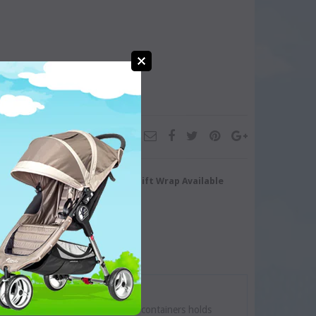
turn/Exchange
Gift Wrap Available
te. Each of the three stackable containers holds