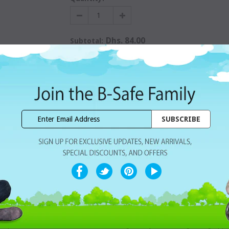
Dhs. 84.00
Subtotal:
WISHLIST
Share with ur Friends
Home Delivery
7 Days Free Re
CUSTOMER REVIEWS
ackable containers.
penser, the SUMO snack stacker is larger for your child’s growing appeti