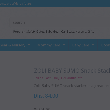
ontactus@b-safe.ae
Popular :
Safety Gates
,
Baby Gear
,
Car Seats
,
Nursery
,
Gifts
Gear & Nursery
Mommy Care
Baby Care
Book
ZOLI BABY SUMO Snack Stack
Selling Fast! Only 1 quantity left.
Zoli Baby SUMO snack stacker is a great set o
Dhs. 84.00
Quantity: