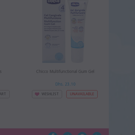
s
Chicco Multifunctional Gum Gel
Ch
Dhs. 23.10
WISHLIST
WI