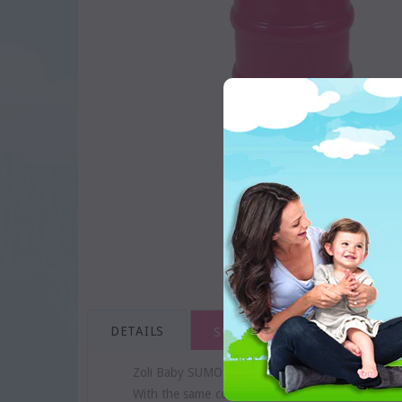
DETAILS
SHIPPING & RETURNS
Zoli Baby SUMO snack stacker is a great set of st
With the same conveniences as the ON-THE-GO dis