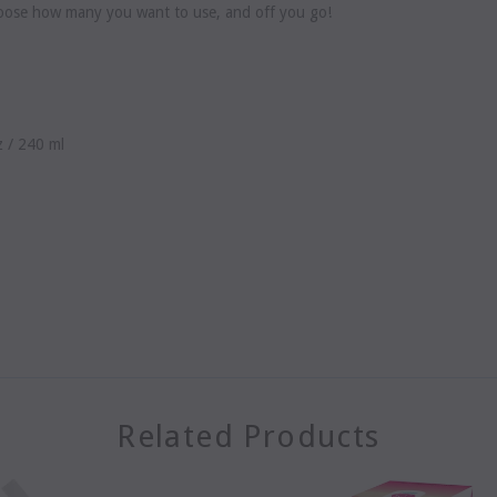
Choose how many you want to use, and off you go!
z / 240 ml
Related Products