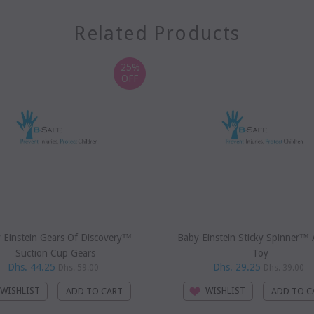
Related Products
25%
OFF
 Einstein Gears Of Discovery™
Baby Einstein Sticky Spinner™ A
Suction Cup Gears
Toy
Dhs. 44.25
Dhs. 29.25
Dhs. 59.00
Dhs. 39.00
WISHLIST
WISHLIST