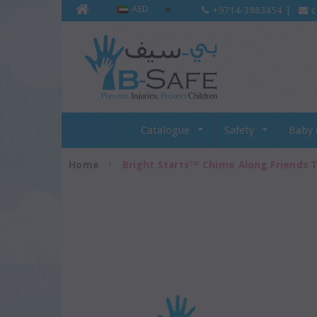
AED
+9714-3883454
|
c
Catalogue
Safety
Baby 
Home
Bright Starts™ Chime Along Friends T