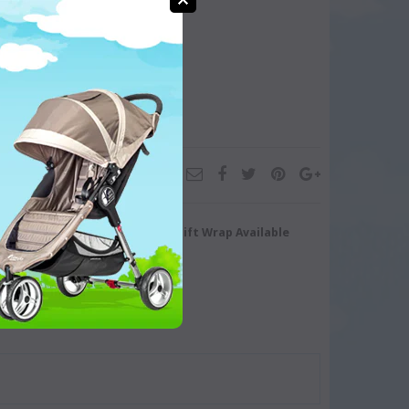
turn/Exchange
Gift Wrap Available