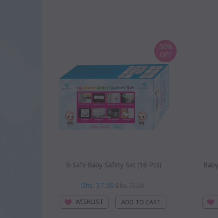
50%
OFF
B-Safe Baby Safety Set (18 Pcs)
Baby
Dhs. 37.50
Dhs. 75.00
WISHLIST