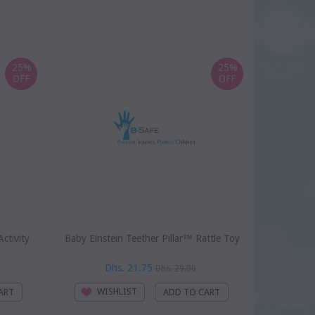
25%
25%
OFF
OFF
ctivity
Baby Einstein Teether Pillar™ Rattle Toy
Baby Einst
Dhs. 21.75
D
Dhs. 29.00
WISHLIST
WI