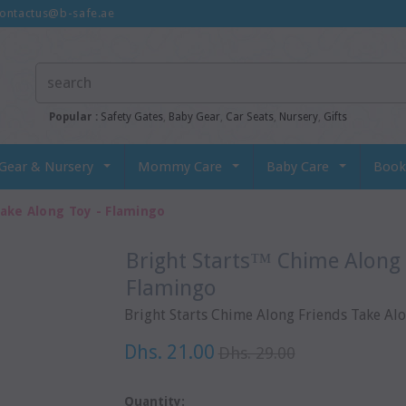
ontactus@b-safe.ae
Popular :
Safety Gates
,
Baby Gear
,
Car Seats
,
Nursery
,
Gifts
Gear & Nursery
Mommy Care
Baby Care
Book
ake Along Toy - Flamingo
Bright Starts™ Chime Along Friends Take Along Toy -
Flamingo
Bright Starts Chime Along Friends Take Al
Dhs. 21.00
Dhs. 29.00
Quantity: