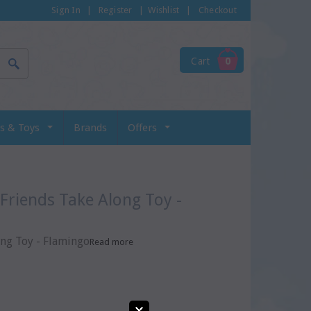
Sign In
|
Register
|
Wishlist
|
Checkout
Cart
0
s & Toys
Brands
Offers
ong Toy - Flamingo
Read more