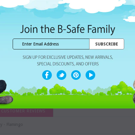
Dhs. 21.00
Subtotal:
WISHLIST
Share with ur Friends
Home Delivery
7 Days Free Re
CUSTOMER REVIEWS
y - Flamingo