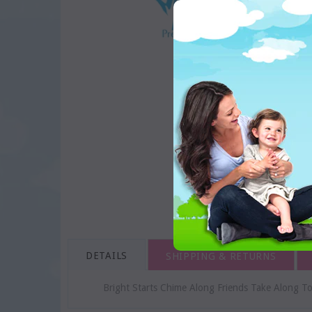
DETAILS
SHIPPING & RETURNS
Bright Starts Chime Along Friends Take Along To