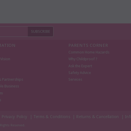
MATION
PARENTS CORNER
Common Home Hazards
Vision
Why Childproof ?
Ask the Expert
Safety Advice
& Partnerships
Services
le Business
om
s
|
Privacy Policy
|
Terms & Conditions
|
Returns & Cancellation
|
Inf
l Rights Reserved.