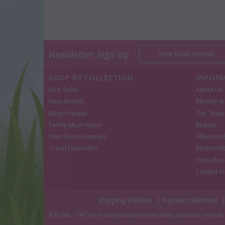
Newsletter Sign Up
SHOP BY COLLECTION
INFOR
Best Seller
About Us
New Arrivals
Mission & 
Most Popular
Our Team
Safety Must Haves
Brands
New Born Essentials
Alliances 
Travel Favourites
Responsib
Press Ro
Contact U
Shipping Policies
|
Payment Method
© B-Safe - UAE's first comprehensive child safety specialist store.Al