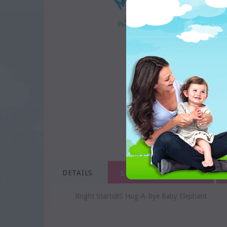
DETAILS
SHIPPING & RETURNS
Bright StartsBS Hug-A-Bye Baby Elephant