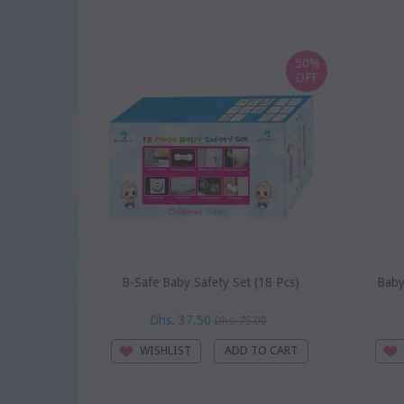
50%
OFF
B-Safe Baby Safety Set (18 Pcs)
Baby
Dhs. 37.50
Dhs. 75.00
WISHLIST