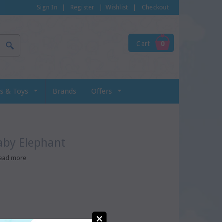
Sign In
|
Register
|
Wishlist
|
Checkout
Cart
0
s & Toys
Brands
Offers
aby Elephant
ead more