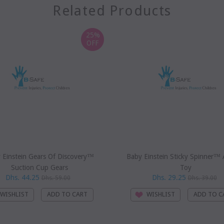
Related Products
25%
OFF
 Einstein Gears Of Discovery™
Baby Einstein Sticky Spinner™ A
Suction Cup Gears
Toy
Dhs. 44.25
Dhs. 29.25
Dhs. 59.00
Dhs. 39.00
WISHLIST
WISHLIST