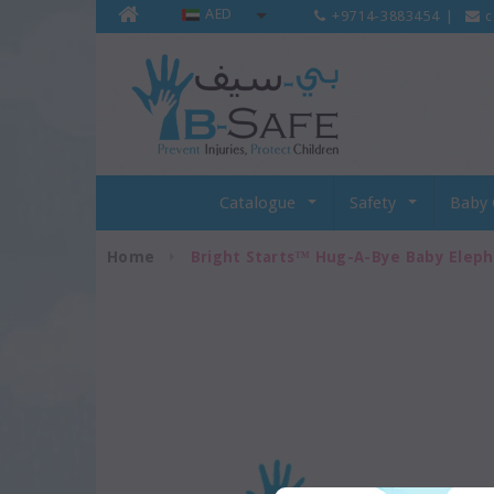
AED
+9714-3883454
|
c
Catalogue
Safety
Baby 
Home
Bright Starts™ Hug-A-Bye Baby Elep