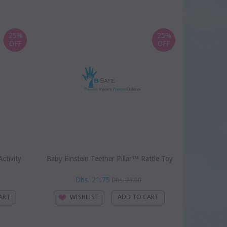
25%
25%
OFF
OFF
ctivity
Baby Einstein Teether Pillar™ Rattle Toy
Baby Einst
Dhs. 21.75
D
Dhs. 29.00
WISHLIST
WI