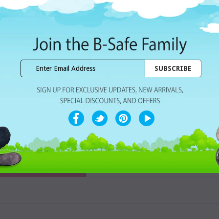
Dhs. 78.00
Subtotal:
WISHLIST
Share with ur Friends
Home Delivery
7 Days Free Re
CUSTOMER REVIEWS