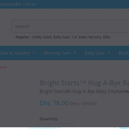
ontactus@b-safe.ae
Popular :
Safety Gates
,
Baby Gear
,
Car Seats
,
Nursery
,
Gifts
Gear & Nursery
Mommy Care
Baby Care
Book
hant
Bright Starts™ Hug-A-Bye B
Bright StartsBS Hug-A-Bye Baby Elephant
R
Dhs. 78.00
Dhs. 109.00
Quantity: