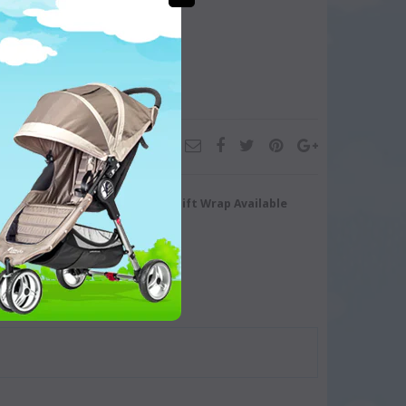
turn/Exchange
Gift Wrap Available