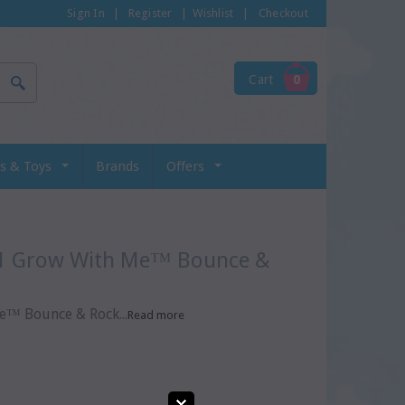
Sign In
|
Register
|
Wishlist
|
Checkout
Cart
0
s & Toys
Brands
Offers
™ Bounce & Rock...
Read more