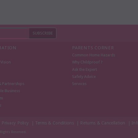
MATION
PARENTS CORNER
Common Home Hazards
Vision
Why Childproof ?
Ask the Expert
Safety Advice
& Partnerships
Services
le Business
om
s
|
Privacy Policy
|
Terms & Conditions
|
Returns & Cancellation
|
Inf
l Rights Reserved.