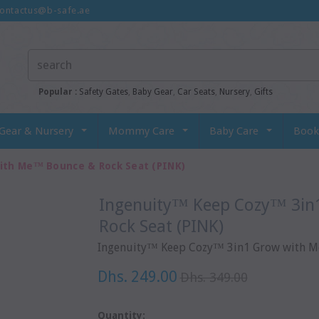
ontactus@b-safe.ae
Popular :
Safety Gates
,
Baby Gear
,
Car Seats
,
Nursery
,
Gifts
Gear & Nursery
Mommy Care
Baby Care
Book
ith Me™ Bounce & Rock Seat (PINK)
Ingenuity™ Keep Cozy™ 3in1 Grow With Me™ Bounce &
Rock Seat (PINK)
Ingenuity™ Keep Cozy™ 3in1 Grow with Me
Dhs. 249.00
Dhs. 349.00
Quantity: