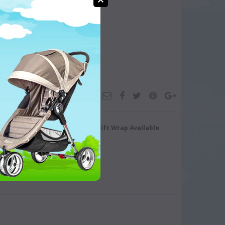
turn/Exchange
Gift Wrap Available