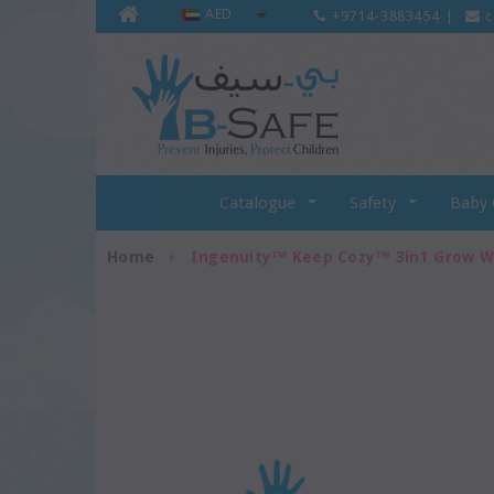
AED
+9714-3883454
|
c
Catalogue
Safety
Baby 
Home
Ingenuity™ Keep Cozy™ 3in1 Grow W