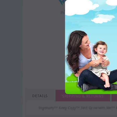
DETAILS
SHIPPING & RETURNS
Ingenuity™ Keep Cozy™ 3in1 Grow with Me™ B