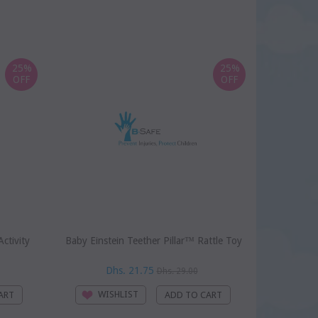
25%
25%
OFF
OFF
ctivity
Baby Einstein Teether Pillar™ Rattle Toy
Baby Einst
Dhs. 21.75
D
Dhs. 29.00
WISHLIST
WI