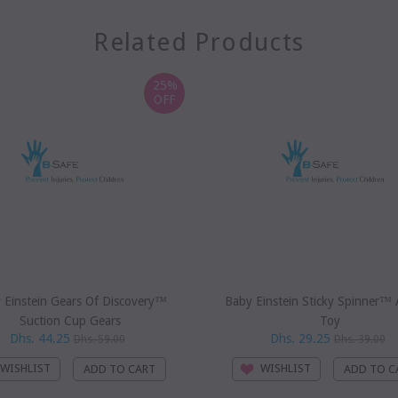
Related Products
25%
OFF
 Einstein Gears Of Discovery™
Baby Einstein Sticky Spinner™ A
Suction Cup Gears
Toy
Dhs. 44.25
Dhs. 29.25
Dhs. 59.00
Dhs. 39.00
WISHLIST
WISHLIST