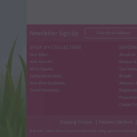
Newsletter Sign Up
SHOP BY COLLECTION
INFOR
Best Seller
About Us
New Arrivals
Mission & 
Most Popular
Our Team
Safety Must Haves
Brands
New Born Essentials
Alliances 
Travel Favourites
Responsib
Press Ro
Contact U
Shipping Policies
|
Payment Method
© B-Safe - UAE's first comprehensive child safety specialist store.Al