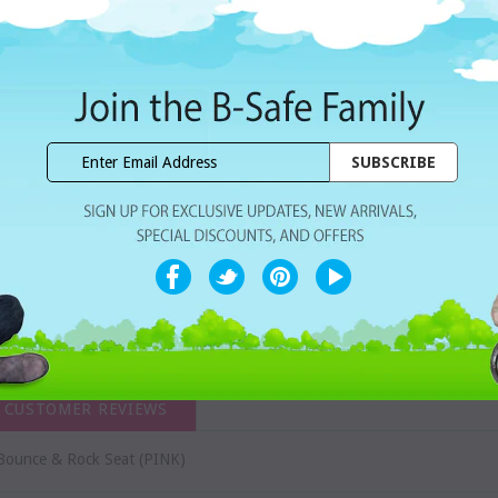
Dhs. 249.00
Subtotal:
WISHLIST
Share with ur Friends
Home Delivery
7 Days Free Re
CUSTOMER REVIEWS
ounce & Rock Seat (PINK)