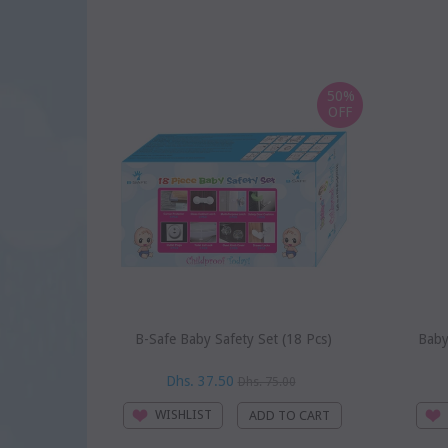
50%
OFF
B-Safe Baby Safety Set (18 Pcs)
Baby
Dhs. 37.50
Dhs. 75.00
WISHLIST