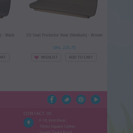
 - Black
3D Seat Protector Rear (Medium) - Brown
B
Dhs. 225.75
WISHLIST
WI
CONTACT US
F-10, First Floor,
Times Square Center,
Sheikh Zayed Road,