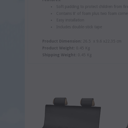
Soft padding to protect children from fi
Contains 8' of foam plus two foam corne
Easy installation
Includes double-stick tape
Product Dimension:
26.5 x 9.6 x22.35 cm
Product Weight:
0.45 Kg
Shipping Weight:
0.45 Kg