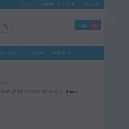
Sign In
|
Register
|
Wishlist
|
Checkout
Cart
0
s & Toys
Brands
Offers
ion
ect children from serious...
Read more