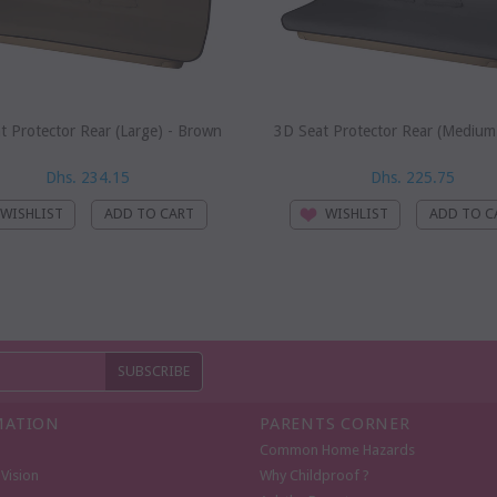
t Protector Rear (Large) - Brown
3D Seat Protector Rear (Medium)
Dhs. 234.15
Dhs. 225.75
WISHLIST
WISHLIST
MATION
PARENTS CORNER
Common Home Hazards
Vision
Why Childproof ?