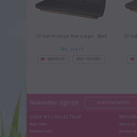
3D Seat Protector Rear (Large) - Black
3D Sea
Dhs. 234.15
WISHLIST
Newsletter Sign Up
SHOP BY COLLECTION
INFOR
Best Seller
About Us
New Arrivals
Mission & 