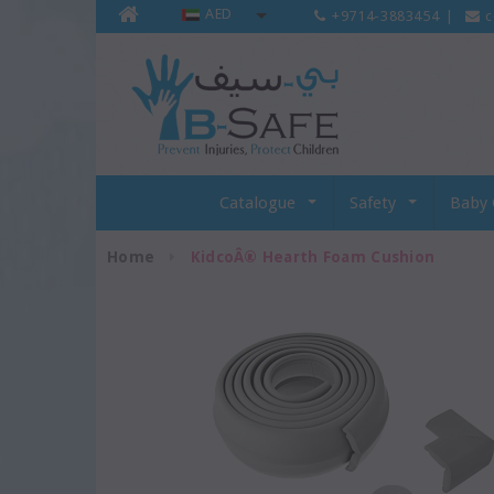
AED
+9714-3883454
|
c
Catalogue
Safety
Baby 
Home
KidcoÂ® Hearth Foam Cushion