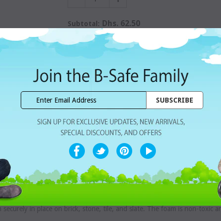
Dhs. 62.50
Subtotal:
WISHLIST
Share with ur Friends
Home Delivery
7 Days Free Re
CUSTOMER REVIEWS
hildren from serious injury if falls occur on the fireplace hearth s
surface. Eight feet of foam plus two foam corners can be trimmed for a cu
m securely in place on brick, stone, tile, and slate. The foam is non-toxic 