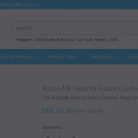
ontactus@b-safe.ae
Popular :
Safety Gates
,
Baby Gear
,
Car Seats
,
Nursery
,
Gifts
Gear & Nursery
Mommy Care
Baby Care
Book
KidcoÂ® Hearth Foam Cush
The KidCo® Hearth Foam Cushion helps prot
Dhs. 62.50
Dhs. 125.00
Quantity: