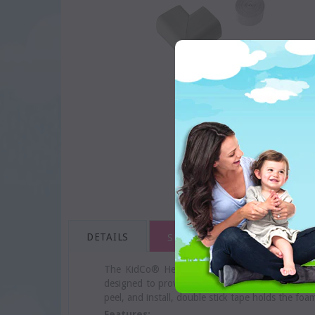
DETAILS
SHIPPING & RETURNS
The KidCo® Hearth Foam Cushion helps protect c
designed to provide a cushiony, soft protective 
peel, and install, double stick tape holds the foa
Features: