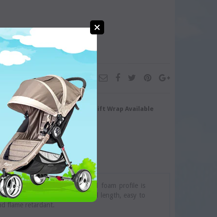
turn/Exchange
Gift Wrap Available
harp edges. The uniquely shaped foam profile is
stom fit on most fireplaces. Full length, easy to
and flame retardant.