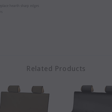
replace hearth sharp edges
rs
Related Products