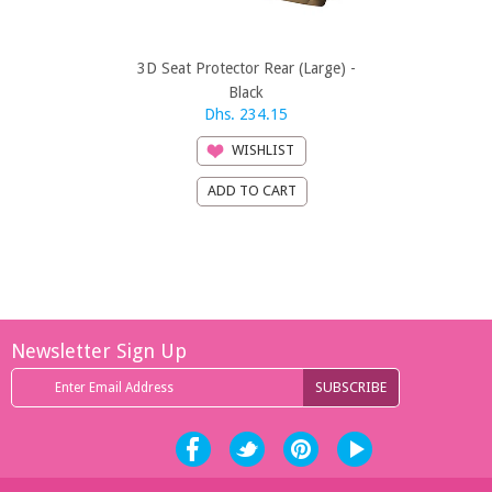
3D Seat Protector Rear (Large) -
3D Seat Prote
Black
Dhs. 234.15
Dhs
WISHLIST
Newsletter Sign Up