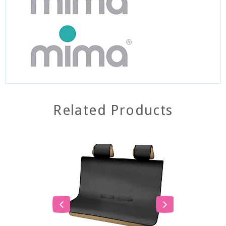
Related Products