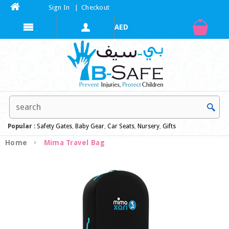
Sign In
|
Checkout
Popular :
Safety Gates
,
Baby Gear
,
Car Seats
,
Nursery
,
Gifts
Home
Mima Travel Bag