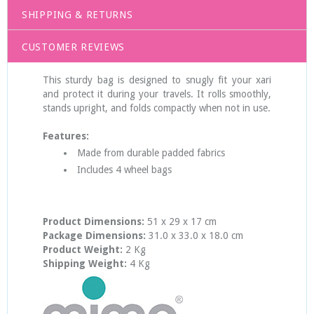
SHIPPING & RETURNS
CUSTOMER REVIEWS
This sturdy bag is designed to snugly fit your xari
and protect it during your travels. It rolls smoothly,
stands upright, and folds compactly when not in use.
Features:
Made from durable padded fabrics
Includes 4 wheel bags
Product Dimensions:
51 x 29 x 17 cm
Package Dimensions:
31.0 x 33.0 x 18.0 cm
Product Weight:
2 Kg
Shipping Weight:
4 Kg