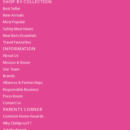
SHOP BY COLLECTION
Best Seller
New Arrivals
Most Popular
Safety Must Haves
New Born Essentials
Travel Favourites
INFORMATION
About Us
Mission & Vision
Our Team
Brands
Alliances & Partnerships
Responsible Business
Press Room
Contact Us
PARENTS CORNER
Common Home Hazards
Why Childproof ?
Ask the Expert