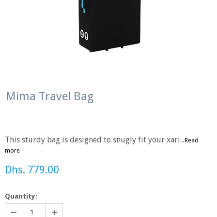
Mima Travel Bag
This sturdy bag is designed to snugly fit your xari...
Read
more
Dhs. 779.00
Quantity: