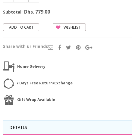
Dhs. 779.00
Subtotal:
WISHLIST
Share with ur Friends
Home Delivery
7 Days Free Return/Exchange
Gift Wrap Available
DETAILS